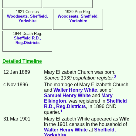
1921 Census
1939 Pop.Reg.
Woodseats, Sheffield,
Woodseats, Sheffield,
Yorkshire
Yorkshire
1944 Death Reg.
Sheffield R.D.,
Reg.Districts
Detailed Timeline
12 Jan 1869
Mary Elizabeth
Church
was born.
2
Source 1939 population register.
c Nov 1896
The marriage of Mary Elizabeth Church
and
Walter Henry
White
, son of
Samuel Henry
White
and
Mary
Elkington
, was registered in
Sheffield
R.D., Reg.Districts
, in 1896 OND
1
quarter.
31 Mar 1901
Mary Elizabeth White appeared as
Wife
in the 1901 census in the household of
Walter Henry
White
at
Sheffield,
Yorkshire
.