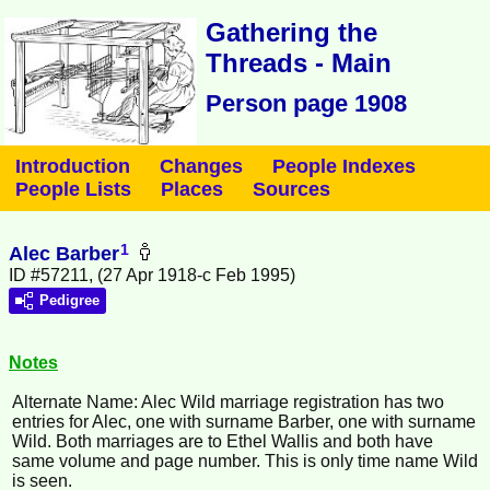
Gathering the
Threads - Main
Person page 1908
Introduction
Changes
People Indexes
People Lists
Places
Sources
1
Alec Barber
ID #57211, (27 Apr 1918-c Feb 1995)
Pedigree
Notes
Alternate Name: Alec Wild marriage registration has two
entries for Alec, one with surname Barber, one with surname
Wild. Both marriages are to Ethel Wallis and both have
same volume and page number. This is only time name Wild
is seen.