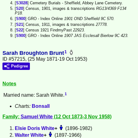
[
S3028
] Cemetery Burials - Sheffield, Abbey Lane Cemetery.
[
S20
] Census, 1901, images & transcriptions
RG13/4369 F134
P18.
[
S900
] GRO - Index Online
1901 OND Sheffield 9C 570.
[
S21
] Census, 1911, images & transcriptions
27778.
[
S22
] Census 1921 FindmyPast
22923.
[
S900
] GRO - Index Online
1907 JAS Ecclesall Bierlow 9C 423.
1
Sarah Broughton Brunt
ID #57215, (25 May 1871-19 Oct 1953)
Pedigree
Notes
1
Married name: Sarah White.
Charts:
Bonsall
Family:
Samuel
White
(12 Oct 1873-3 Nov 1958)
Elsie Doris
White
+
(1896-1982)
Walter
White
+
(1897-1966)