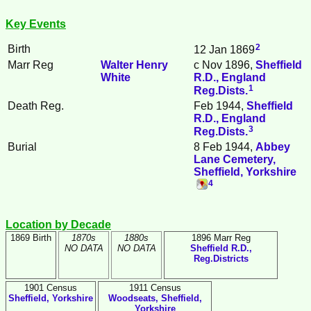
Key Events
2
Birth
12 Jan 1869
Marr Reg
Walter Henry
c Nov 1896,
Sheffield
White
R.D., England
1
Reg.Dists.
Death Reg.
Feb 1944,
Sheffield
R.D., England
3
Reg.Dists.
Burial
8 Feb 1944,
Abbey
Lane Cemetery,
Sheffield, Yorkshire
4
Location by Decade
1869 Birth
1870s
1880s
1896 Marr Reg
NO DATA
NO DATA
Sheffield R.D.,
Reg.Districts
1901 Census
1911 Census
Sheffield, Yorkshire
Woodseats, Sheffield,
Yorkshire