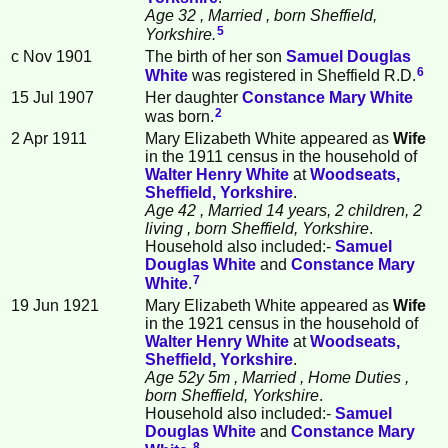
Age 32
, Married
, born Sheffield,
5
Yorkshire.
c Nov 1901
The birth of her son
Samuel Douglas
6
White
was registered in Sheffield R.D.
15 Jul 1907
Her daughter
Constance Mary
White
2
was born.
2 Apr 1911
Mary Elizabeth White appeared as
Wife
in the 1911 census in the household of
Walter Henry
White
at
Woodseats,
Sheffield, Yorkshire
.
Age 42
, Married 14 years, 2 children, 2
living
, born Sheffield, Yorkshire
.
Household also included:-
Samuel
Douglas
White
and
Constance Mary
7
White
.
19 Jun 1921
Mary Elizabeth White appeared as
Wife
in the 1921 census in the household of
Walter Henry
White
at
Woodseats,
Sheffield, Yorkshire
.
Age 52y 5m
, Married
, Home Duties
,
born Sheffield, Yorkshire
.
Household also included:-
Samuel
Douglas
White
and
Constance Mary
8