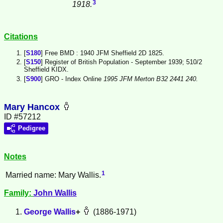
3
1918.
Citations
[
S180
] Free BMD : 1940 JFM Sheffield 2D 1825.
[
S150
] Register of British Population - September 1939; 510/2
Sheffield KIDX.
[
S900
] GRO - Index Online
1995 JFM Merton B32 2441 240.
Mary Hancox
ID #57212
Pedigree
Notes
1
Married name: Mary Wallis.
Family:
John
Wallis
George
Wallis
+
(1886-1971)