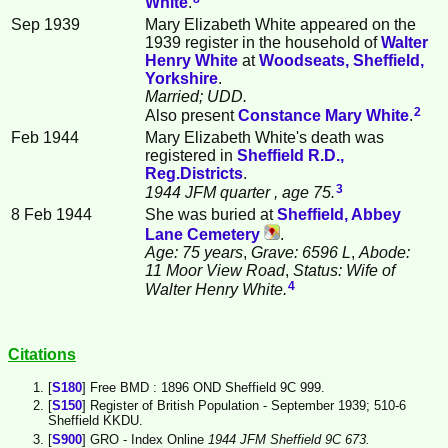
White
.
Sep 1939
Mary Elizabeth White appeared on the
1939 register in the household of
Walter
Henry
White
at
Woodseats, Sheffield,
Yorkshire
.
Married; UDD.
2
Also present
Constance Mary
White
.
Feb 1944
Mary Elizabeth White's death was
registered in
Sheffield R.D.,
Reg.Districts
.
3
1944 JFM quarter
, age 75.
8 Feb 1944
She was buried at
Sheffield, Abbey
Lane Cemetery
.
Age: 75 years
,
Grave: 6596 L
,
Abode:
11 Moor View Road
,
Status: Wife of
4
Walter Henry White.
Citations
[
S180
] Free BMD : 1896 OND Sheffield 9C 999.
[
S150
] Register of British Population - September 1939; 510-6
Sheffield KKDU.
[
S900
] GRO - Index Online
1944 JFM Sheffield 9C 673.