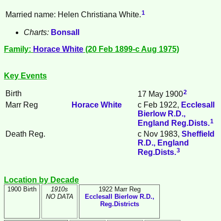
1
Married name: Helen Christiana White.
Charts:
Bonsall
Family:
Horace
White
(20 Feb 1899-c Aug 1975)
Key Events
2
Birth
17 May 1900
Marr Reg
Horace
White
c Feb 1922,
Ecclesall
Bierlow R.D.,
1
England Reg.Dists.
Death Reg.
c Nov 1983,
Sheffield
R.D., England
3
Reg.Dists.
Location by Decade
1900 Birth
1910s
1922 Marr Reg
NO DATA
Ecclesall Bierlow R.D.,
Reg.Districts