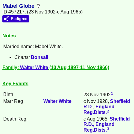
Mabel Globe
ID #57217, (23 Nov 1902-c Aug 1965)
Pedigree
Notes
Married name: Mabel White.
Charts:
Bonsall
Family:
Walter
White
(10 Aug 1897-11 Nov 1966)
Key Events
1
Birth
23 Nov 1902
Marr Reg
Walter
White
c Nov 1928,
Sheffield
R.D., England
2
Reg.Dists.
Death Reg.
c Aug 1965,
Sheffield
R.D., England
3
Reg.Dists.