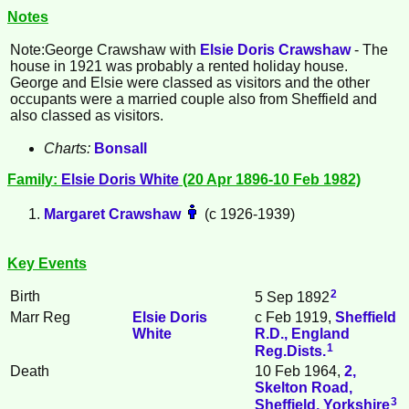
Notes
Note:George
Crawshaw
with
Elsie Doris
Crawshaw
- The
house in 1921 was probably a rented holiday house.
George and Elsie were classed as visitors and the other
occupants were a married couple also from Sheffield and
also classed as visitors.
Charts:
Bonsall
Family:
Elsie Doris
White
(20 Apr 1896-10 Feb 1982)
Margaret
Crawshaw
(c 1926-1939)
Key Events
2
Birth
5 Sep 1892
Marr Reg
Elsie Doris
c Feb 1919,
Sheffield
White
R.D., England
1
Reg.Dists.
Death
10 Feb 1964,
2,
Skelton Road,
3
Sheffield, Yorkshire