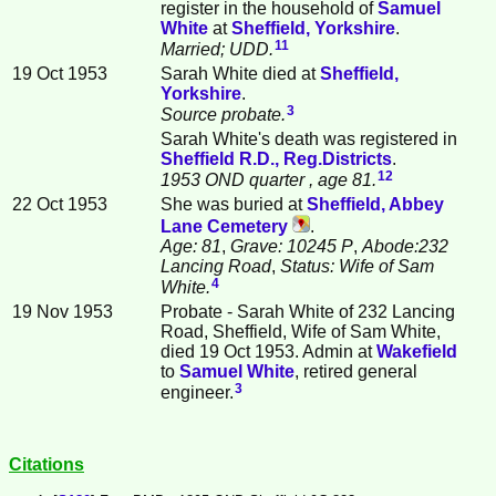
register in the household of
Samuel
White
at
Sheffield, Yorkshire
.
11
Married; UDD.
19 Oct 1953
Sarah White died at
Sheffield,
Yorkshire
.
3
Source probate.
Sarah White's death was registered in
Sheffield R.D., Reg.Districts
.
12
1953 OND quarter
, age 81.
22 Oct 1953
She was buried at
Sheffield, Abbey
Lane Cemetery
.
Age: 81
,
Grave: 10245 P
,
Abode:232
Lancing Road
,
Status: Wife of Sam
4
White.
19 Nov 1953
Probate - Sarah White of 232 Lancing
Road, Sheffield, Wife of Sam White,
died 19 Oct 1953. Admin at
Wakefield
to
Samuel
White
, retired general
3
engineer.
Citations