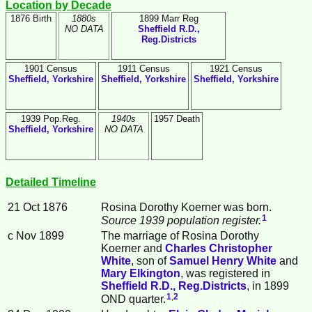
Location by Decade
1876 Birth
1880s
1899 Marr Reg
NO DATA
Sheffield R.D.,
Reg.Districts
1901 Census
1911 Census
1921 Census
Sheffield, Yorkshire
Sheffield, Yorkshire
Sheffield, Yorkshire
1939 Pop.Reg.
1940s
1957 Death
Sheffield, Yorkshire
NO DATA
Detailed Timeline
21 Oct 1876
Rosina Dorothy
Koerner
was born.
1
Source 1939 population register.
c Nov 1899
The marriage of Rosina Dorothy
Koerner and
Charles Christopher
White
, son of
Samuel Henry
White
and
Mary
Elkington
, was registered in
Sheffield R.D., Reg.Districts
, in 1899
1
,
2
OND quarter.