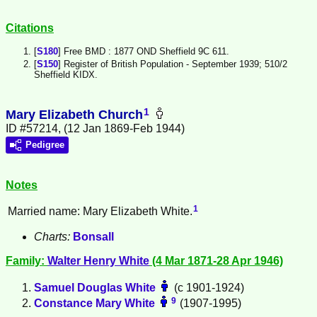
Citations
[
S180
] Free BMD : 1877 OND Sheffield 9C 611.
[
S150
] Register of British Population - September 1939; 510/2
Sheffield KIDX.
1
Mary Elizabeth Church
ID #57214, (12 Jan 1869-Feb 1944)
Pedigree
Notes
1
Married name: Mary Elizabeth White.
Charts:
Bonsall
Family:
Walter Henry
White
(4 Mar 1871-28 Apr 1946)
Samuel Douglas
White
(c 1901-1924)
9
Constance Mary
White
(1907-1995)