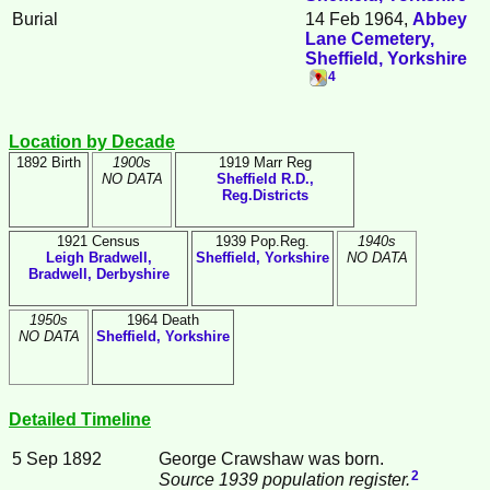
Burial
14 Feb 1964,
Abbey
Lane Cemetery,
Sheffield, Yorkshire
4
Location by Decade
1892 Birth
1900s
1919 Marr Reg
NO DATA
Sheffield R.D.,
Reg.Districts
1921 Census
1939 Pop.Reg.
1940s
Leigh Bradwell,
Sheffield, Yorkshire
NO DATA
Bradwell, Derbyshire
1950s
1964 Death
NO DATA
Sheffield, Yorkshire
Detailed Timeline
5 Sep 1892
George
Crawshaw
was born.
2
Source 1939 population register.