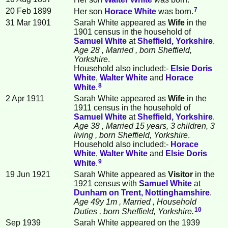
7
20 Feb 1899
Her son
Horace
White
was born.
31 Mar 1901
Sarah White appeared as
Wife
in the
1901 census in the household of
Samuel
White
at
Sheffield, Yorkshire
.
Age 28
, Married
, born Sheffield,
Yorkshire
.
Household also included:-
Elsie Doris
White
,
Walter
White
and
Horace
8
White
.
2 Apr 1911
Sarah White appeared as
Wife
in the
1911 census in the household of
Samuel
White
at
Sheffield, Yorkshire
.
Age 38
, Married 15 years, 3 children, 3
living
, born Sheffield, Yorkshire
.
Household also included:-
Horace
White
,
Walter
White
and
Elsie Doris
9
White
.
19 Jun 1921
Sarah White appeared as
Visitor
in the
1921 census with
Samuel
White
at
Dunham on Trent, Nottinghamshire
.
Age 49y 1m
, Married
, Household
10
Duties
, born Sheffield, Yorkshire.
Sep 1939
Sarah White appeared on the 1939