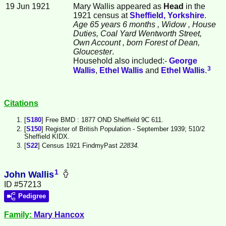
19 Jun 1921
Mary Wallis appeared as
Head
in the
1921 census at
Sheffield, Yorkshire
.
Age 65 years 6 months
, Widow
, House
Duties, Coal Yard Wentworth Street,
Own Account
, born Forest of Dean,
Gloucester
.
Household also included:-
George
3
Wallis
,
Ethel
Wallis
and
Ethel
Wallis
.
Citations
[
S180
] Free BMD : 1877 OND Sheffield 9C 611.
[
S150
] Register of British Population - September 1939; 510/2
Sheffield KIDX.
[
S22
] Census 1921 FindmyPast
22834.
1
John Wallis
ID #57213
Pedigree
Family:
Mary
Hancox