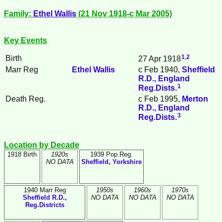
Family:
Ethel
Wallis
(21 Nov 1918-c Mar 2005)
Key Events
1
,
2
Birth
27 Apr 1918
Marr Reg
Ethel
Wallis
c Feb 1940,
Sheffield
R.D., England
1
Reg.Dists.
Death Reg.
c Feb 1995,
Merton
R.D., England
3
Reg.Dists.
Location by Decade
1918 Birth
1920s
1939 Pop.Reg.
NO DATA
Sheffield, Yorkshire
1940 Marr Reg
1950s
1960s
1970s
Sheffield R.D.,
NO DATA
NO DATA
NO DATA
Reg.Districts