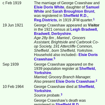
c Feb 1919
The marriage of George Crawshaw and
Elsie Doris
White
, daughter of
Samuel
White
and
Sarah Broughton
Brunt
,
was registered in
Sheffield R.D.,
1
Reg.Districts
, in 1919 JFM quarter.
19 Jun 1921
George Crawshaw appeared as
Visitor
in the 1921 census at
Leigh Bradwell,
Bradwell, Derbyshire
.
Age 28y 8m
, Married
, Grocers
Assistant, Brightside and Carbrook Co-
op Society, 191 Attercliffe Common,
Sheffield
, born Sheffield, Yorkshire
.
Household also included:-
Elsie Doris
5
Crawshaw
.
Sep 1939
George Crawshaw appeared on the
1939 population register at
Sheffield,
Yorkshire
.
Married; Grocery Branch Manager.
2
Also present
Elsie Doris
Crawshaw
.
10 Feb 1964
George Crawshaw died at
Sheffield,
Yorkshire
.
3
Source probate.
George Crawshaw's death was
registered in
Sheffield R.D.,