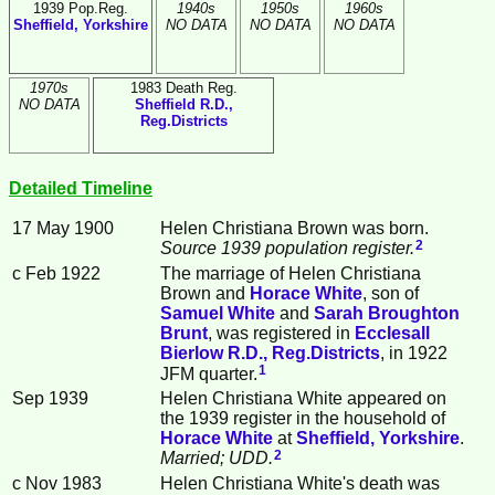
1939 Pop.Reg.
1940s
1950s
1960s
Sheffield, Yorkshire
NO DATA
NO DATA
NO DATA
1970s
1983 Death Reg.
NO DATA
Sheffield R.D.,
Reg.Districts
Detailed Timeline
17 May 1900
Helen Christiana
Brown
was born.
2
Source 1939 population register.
c Feb 1922
The marriage of Helen Christiana
Brown and
Horace
White
, son of
Samuel
White
and
Sarah Broughton
Brunt
, was registered in
Ecclesall
Bierlow R.D., Reg.Districts
, in 1922
1
JFM quarter.
Sep 1939
Helen Christiana White appeared on
the 1939 register in the household of
Horace
White
at
Sheffield, Yorkshire
.
2
Married; UDD.
c Nov 1983
Helen Christiana White's death was