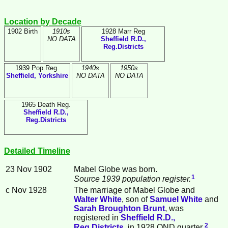
Location by Decade
1902 Birth
1910s
1928 Marr Reg
NO DATA
Sheffield R.D.,
Reg.Districts
1939 Pop.Reg.
1940s
1950s
Sheffield, Yorkshire
NO DATA
NO DATA
1965 Death Reg.
Sheffield R.D.,
Reg.Districts
Detailed Timeline
23 Nov 1902
Mabel
Globe
was born.
1
Source 1939 population register.
c Nov 1928
The marriage of Mabel Globe and
Walter
White
, son of
Samuel
White
and
Sarah Broughton
Brunt
, was
registered in
Sheffield R.D.,
2
Reg.Districts
, in 1928 OND quarter.