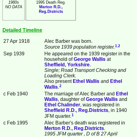
1980s
1995 Death Reg.
NO DATA
Merton R.D.,
Reg.Districts
Detailed Timeline
27 Apr 1918
Alec
Barber
was born.
1
,
2
Source 1939 population register.
Sep 1939
He appeared on the 1939 register in the
household of
George
Wallis
at
Sheffield, Yorkshire
.
Single; Road Transport Checking and
Loading Clerk.
Also present
Ethel
Wallis
and
Ethel
2
Wallis
.
c Feb 1940
The marriage of Alec Barber and
Ethel
Wallis
, daughter of
George
Wallis
and
Ethel
Chalinder
, was registered in
Sheffield R.D., Reg.Districts
, in 1940
1
JFM quarter.
c Feb 1995
Alec Barber's death was registered in
Merton R.D., Reg.Districts
.
1995 JFM quarter
, D of B 27 April