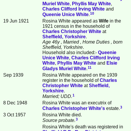
Muriel
White
,
Phyllis May
White
,
Charles Clifford Irving
White
and
10
Queenie Unice
White
.
19 Jun 1921
Rosina White appeared as
Wife
in the
1921 census in the household of
Charles Christopher
White
at
Sheffield, Yorkshire
.
Age 46y
, Married
, Home Duties
, born
Sheffield, Yorkshire
.
Household also included:-
Queenie
Unice
White
,
Charles Clifford Irving
White
,
Phyllis May
White
and
Elsie
11
Gladys Muriel
White
.
Sep 1939
Rosina White appeared on the 1939
register in the household of
Charles
Christopher
White
at
Sheffield,
Yorkshire
.
1
Married; UDD.
8 Dec 1948
Rosina White was an executrix of
3
Charles Christopher
White
's
estate.
3 Oct 1957
Rosina White died.
3
Source probate.
Rosina White's death was registered in