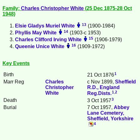
Family:
Charles Christopher
White
(25 Dec 1875-28 Oct
1948)
13
Elsie Gladys Muriel
White
(1900-1984)
14
Phyllis May
White
(1903-c 1953)
15
Charles Clifford Irving
White
(1906-1979)
16
Queenie Unice
White
(1909-1972)
Key Events
1
Birth
21 Oct 1876
Marr Reg
Charles
c Nov 1899,
Sheffield
Christopher
R.D., England
1
,
2
White
Reg.Dists.
3
Death
3 Oct 1957
Burial
7 Oct 1957,
Abbey
Lane Cemetery,
Sheffield, Yorkshire
4