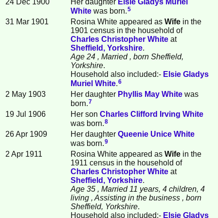
24 Dec 1900
Her daughter
Elsie Gladys Muriel
5
White
was born.
31 Mar 1901
Rosina White appeared as
Wife
in the
1901 census in the household of
Charles Christopher
White
at
Sheffield, Yorkshire
.
Age 24
, Married
, born Sheffield,
Yorkshire
.
Household also included:-
Elsie Gladys
6
Muriel
White
.
2 May 1903
Her daughter
Phyllis May
White
was
7
born.
19 Jul 1906
Her son
Charles Clifford Irving
White
8
was born.
26 Apr 1909
Her daughter
Queenie Unice
White
9
was born.
2 Apr 1911
Rosina White appeared as
Wife
in the
1911 census in the household of
Charles Christopher
White
at
Sheffield, Yorkshire
.
Age 35
, Married 11 years, 4 children, 4
living
, Assisting in the business
, born
Sheffield, Yorkshire
.
Household also included:-
Elsie Gladys