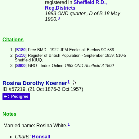
registered in
Sheffield R.D.,
Reg.Districts
.
1983 OND quarter
, D of B 18 May
3
1900.
Citations
[
S180
] Free BMD : 1922 JFM Ecclesall Bierlow 9C 586.
[
S150
] Register of British Population - September 1939; 510-5
Sheffield KIUQ.
[
S900
] GRO - Index Online
1983 OND Sheffield 3 1800.
1
Rosina Dorothy Koerner
ID #57219, (21 Oct 1876-3 Oct 1957)
Pedigree
Notes
1
Married name: Rosina White.
Charts:
Bonsall