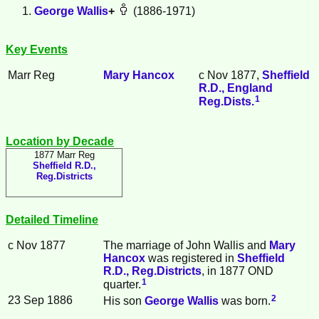
George
Wallis
+
(1886-1971)
Key Events
Marr Reg
Mary
Hancox
c Nov 1877,
Sheffield
R.D., England
1
Reg.Dists.
Location by Decade
1877 Marr Reg
Sheffield R.D.,
Reg.Districts
Detailed Timeline
c Nov 1877
The marriage of John
Wallis
and
Mary
Hancox
was registered in
Sheffield
R.D., Reg.Districts
, in 1877 OND
1
quarter.
2
23 Sep 1886
His son
George
Wallis
was born.