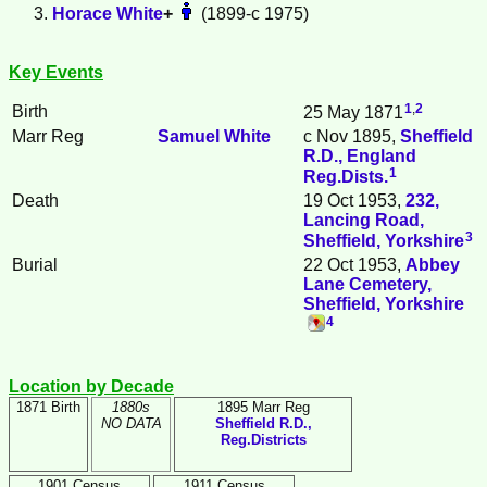
Horace
White
+
(1899-c 1975)
Key Events
1
,
2
Birth
25 May 1871
Marr Reg
Samuel
White
c Nov 1895,
Sheffield
R.D., England
1
Reg.Dists.
Death
19 Oct 1953,
232,
Lancing Road,
3
Sheffield, Yorkshire
Burial
22 Oct 1953,
Abbey
Lane Cemetery,
Sheffield, Yorkshire
4
Location by Decade
1871 Birth
1880s
1895 Marr Reg
NO DATA
Sheffield R.D.,
Reg.Districts
1901 Census
1911 Census