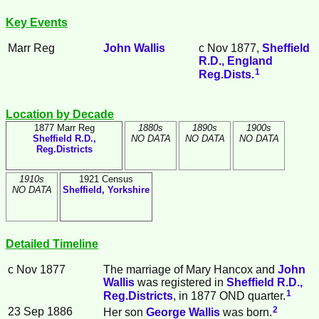
Key Events
Marr Reg
John
Wallis
c Nov 1877,
Sheffield
R.D., England
1
Reg.Dists.
Location by Decade
1877 Marr Reg
1880s
1890s
1900s
Sheffield R.D.,
NO DATA
NO DATA
NO DATA
Reg.Districts
1910s
1921 Census
NO DATA
Sheffield, Yorkshire
Detailed Timeline
c Nov 1877
The marriage of Mary
Hancox
and
John
Wallis
was registered in
Sheffield R.D.,
1
Reg.Districts
, in 1877 OND quarter.
2
23 Sep 1886
Her son
George
Wallis
was born.