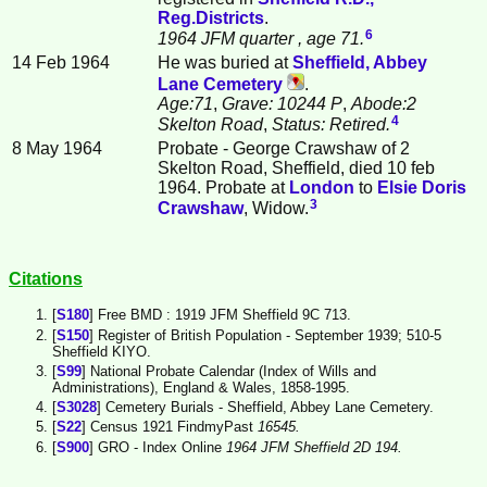
Reg.Districts
.
6
1964 JFM quarter
, age 71.
14 Feb 1964
He was buried at
Sheffield, Abbey
Lane Cemetery
.
Age:71
,
Grave: 10244 P
,
Abode:2
4
Skelton Road
,
Status: Retired.
8 May 1964
Probate - George Crawshaw of 2
Skelton Road, Sheffield, died 10 feb
1964. Probate at
London
to
Elsie Doris
3
Crawshaw
, Widow.
Citations
[
S180
] Free BMD : 1919 JFM Sheffield 9C 713.
[
S150
] Register of British Population - September 1939; 510-5
Sheffield KIYO.
[
S99
] National Probate Calendar (Index of Wills and
Administrations), England & Wales, 1858-1995.
[
S3028
] Cemetery Burials - Sheffield, Abbey Lane Cemetery.
[
S22
] Census 1921 FindmyPast
16545.
[
S900
] GRO - Index Online
1964 JFM Sheffield 2D 194.