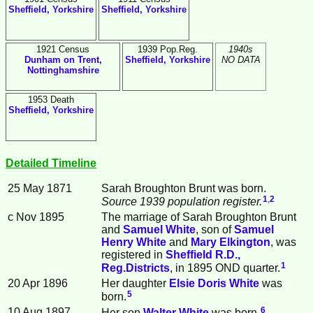
Sheffield, Yorkshire
Sheffield, Yorkshire
1921 Census
1939 Pop.Reg.
1940s
Dunham on Trent,
Sheffield, Yorkshire
NO DATA
Nottinghamshire
1953 Death
Sheffield, Yorkshire
Detailed Timeline
25 May 1871
Sarah Broughton
Brunt
was born.
1
,
2
Source 1939 population register.
c Nov 1895
The marriage of Sarah Broughton Brunt
and
Samuel
White
, son of
Samuel
Henry
White
and
Mary
Elkington
, was
registered in
Sheffield R.D.,
1
Reg.Districts
, in 1895 OND quarter.
20 Apr 1896
Her daughter
Elsie Doris
White
was
5
born.
6
10 Aug 1897
Her son
Walter
White
was born.