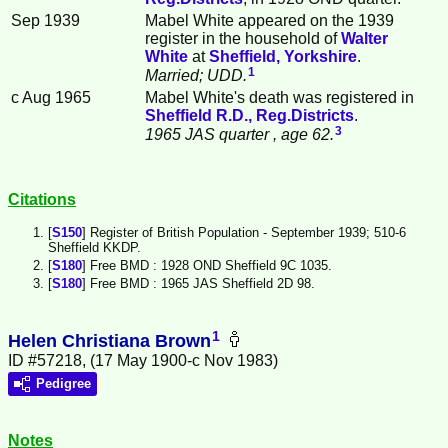
Sep 1939
Mabel White appeared on the 1939
register in the household of
Walter
White
at
Sheffield, Yorkshire
.
1
Married; UDD.
c Aug 1965
Mabel White's death was registered in
Sheffield R.D., Reg.Districts
.
3
1965 JAS quarter
, age 62.
Citations
[
S150
] Register of British Population - September 1939; 510-6
Sheffield KKDP.
[
S180
] Free BMD : 1928 OND Sheffield 9C 1035.
[
S180
] Free BMD : 1965 JAS Sheffield 2D 98.
1
Helen Christiana Brown
ID #57218, (17 May 1900-c Nov 1983)
Pedigree
Notes