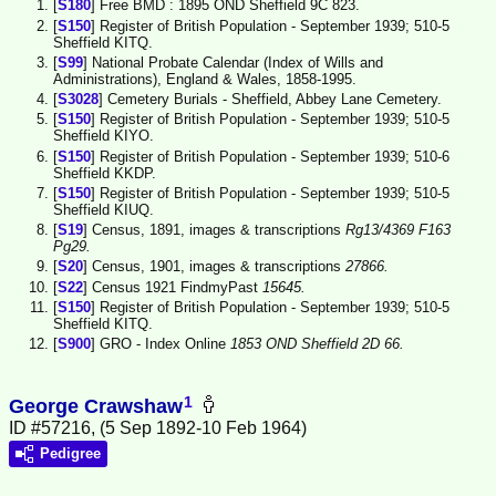
[
S180
] Free BMD : 1895 OND Sheffield 9C 823.
[
S150
] Register of British Population - September 1939; 510-5
Sheffield KITQ.
[
S99
] National Probate Calendar (Index of Wills and
Administrations), England & Wales, 1858-1995.
[
S3028
] Cemetery Burials - Sheffield, Abbey Lane Cemetery.
[
S150
] Register of British Population - September 1939; 510-5
Sheffield KIYO.
[
S150
] Register of British Population - September 1939; 510-6
Sheffield KKDP.
[
S150
] Register of British Population - September 1939; 510-5
Sheffield KIUQ.
[
S19
] Census, 1891, images & transcriptions
Rg13/4369 F163
Pg29.
[
S20
] Census, 1901, images & transcriptions
27866.
[
S22
] Census 1921 FindmyPast
15645.
[
S150
] Register of British Population - September 1939; 510-5
Sheffield KITQ.
[
S900
] GRO - Index Online
1853 OND Sheffield 2D 66.
1
George Crawshaw
ID #57216, (5 Sep 1892-10 Feb 1964)
Pedigree