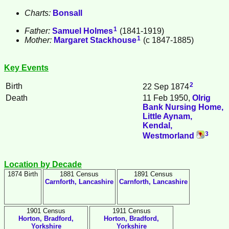
Charts:
Bonsall
1
Father:
Samuel
Holmes
(1841-1919)
1
Mother:
Margaret
Stackhouse
(c 1847-1885)
Key Events
2
Birth
22 Sep 1874
Death
11 Feb 1950,
Olrig
Bank Nursing Home,
Little Aynam,
Kendal,
3
Westmorland
Location by Decade
1874 Birth
1881 Census
1891 Census
Carnforth, Lancashire
Carnforth, Lancashire
1901 Census
1911 Census
Horton, Bradford,
Horton, Bradford,
Yorkshire
Yorkshire