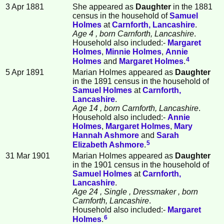
3 Apr 1881
She appeared as
Daughter
in the 1881
census in the household of
Samuel
Holmes
at
Carnforth, Lancashire
.
Age 4
, born Carnforth, Lancashire
.
Household also included:-
Margaret
Holmes
,
Minnie
Holmes
,
Annie
4
Holmes
and
Margaret
Holmes
.
5 Apr 1891
Marian Holmes appeared as
Daughter
in the 1891 census in the household of
Samuel
Holmes
at
Carnforth,
Lancashire
.
Age 14
, born Carnforth, Lancashire
.
Household also included:-
Annie
Holmes
,
Margaret
Holmes
,
Mary
Hannah
Ashmore
and
Sarah
5
Elizabeth
Ashmore
.
31 Mar 1901
Marian Holmes appeared as
Daughter
in the 1901 census in the household of
Samuel
Holmes
at
Carnforth,
Lancashire
.
Age 24
, Single
, Dressmaker
, born
Carnforth, Lancashire
.
Household also included:-
Margaret
6
Holmes
.