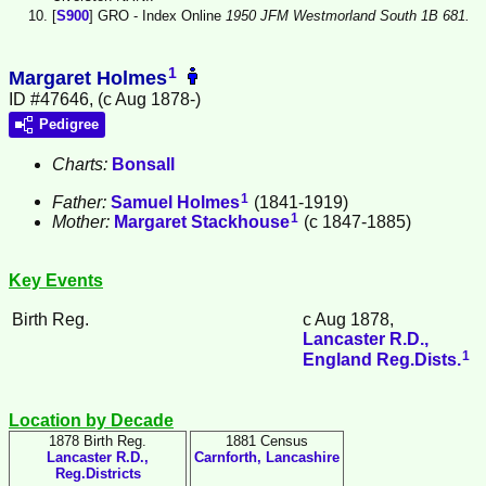
[
S900
] GRO - Index Online
1950 JFM Westmorland South 1B 681.
1
Margaret Holmes
ID #47646, (c Aug 1878-)
Pedigree
Charts:
Bonsall
1
Father:
Samuel
Holmes
(1841-1919)
1
Mother:
Margaret
Stackhouse
(c 1847-1885)
Key Events
Birth Reg.
c Aug 1878,
Lancaster R.D.,
1
England Reg.Dists.
Location by Decade
1878 Birth Reg.
1881 Census
Lancaster R.D.,
Carnforth, Lancashire
Reg.Districts