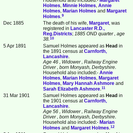
Household also included:-
Margaret
Holmes
,
Minnie
Holmes
,
Annie
Holmes
,
Marian
Holmes
and
Margaret
9
Holmes
.
Dec 1885
The death of his wife,
Margaret
, was
registered in
Lancaster R.D.,
Reg.Districts
;
1885 OND quarter
, age
10
38.
5 Apr 1891
Samuel Holmes appeared as
Head
in
the 1891 census at
Carnforth,
Lancashire
.
Age 46
, Widower
, Railway Engine
Driver
, born Monyash, Derbyshire
.
Household also included:-
Annie
Holmes
,
Marian
Holmes
,
Margaret
Holmes
,
Mary Hannah
Ashmore
and
11
Sarah Elizabeth
Ashmore
.
31 Mar 1901
Samuel Holmes appeared as
Head
in
the 1901 census at
Carnforth,
Lancashire
.
Age 56
, Widower
, Railway Engine
Driver
, born Monyash, Derbyshire
.
Household also included:-
Marian
12
Holmes
and
Margaret
Holmes
.