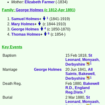
Mother:
Elizabeth
Farmer
(-1834)
Family:
George
Holmes
(c 1812-Apr 1891)
1
Samuel
Holmes
+
(1841-1919)
Mary
Holmes
+
(c 1844-1910)
4
George
Holmes
(c 1850-1870)
6
Thomas
Holmes
+
(c 1854-)
Key Events
Baptism
15 Feb 1818,
St
Leonard, Monyash,
1
Derbyshire
Marriage
George
Holmes
20 Jun 1841,
All
Saints, Bakewell,
1
Derbyshire
Death Reg.
Feb 1880,
Bakewell
R.D., England
2
Reg.Dists.
Burial
2 Mar 1880,
St
Leonard, Monyash,