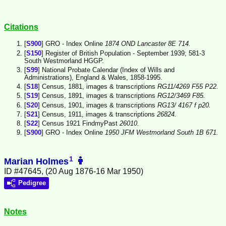
Citations
[
S900
] GRO - Index Online
1874 OND Lancaster 8E 714.
[
S150
] Register of British Population - September 1939; 581-3
South Westmorland HGGP.
[
S99
] National Probate Calendar (Index of Wills and
Administrations), England & Wales, 1858-1995.
[
S18
] Census, 1881, images & transcriptions
RG11/4269 F55 P22.
[
S19
] Census, 1891, images & transcriptions
RG12/3469 F85.
[
S20
] Census, 1901, images & transcriptions
RG13/ 4167 f p20.
[
S21
] Census, 1911, images & transcriptions
26824.
[
S22
] Census 1921 FindmyPast
26010.
[
S900
] GRO - Index Online
1950 JFM Westmorland South 1B 671.
1
Marian Holmes
ID #47645, (20 Aug 1876-16 Mar 1950)
Pedigree
Notes