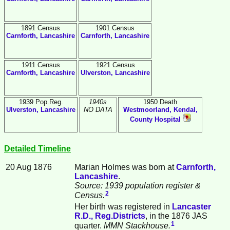
1891 Census
1901 Census
Carnforth, Lancashire
Carnforth, Lancashire
1911 Census
1921 Census
Carnforth, Lancashire
Ulverston, Lancashire
1939 Pop.Reg.
1940s
1950 Death
Ulverston, Lancashire
NO DATA
Westmoorland, Kendal,
County Hospital
Detailed Timeline
20 Aug 1876
Marian
Holmes
was born at
Carnforth,
Lancashire
.
Source: 1939 population register &
2
Census.
Her birth was registered in
Lancaster
R.D., Reg.Districts
, in the 1876 JAS
1
quarter.
MMN Stackhouse.