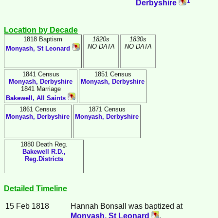
1
Derbyshire
Location by Decade
1818 Baptism
1820s
1830s
NO DATA
NO DATA
Monyash, St Leonard
1841 Census
1851 Census
Monyash, Derbyshire
Monyash, Derbyshire
1841 Marriage
Bakewell, All Saints
1861 Census
1871 Census
Monyash, Derbyshire
Monyash, Derbyshire
1880 Death Reg.
Bakewell R.D.,
Reg.Districts
Detailed Timeline
15 Feb 1818
Hannah
Bonsall
was baptized at
Monyash, St Leonard
.