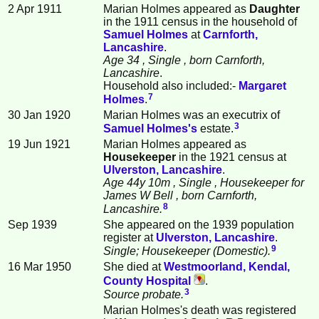
2 Apr 1911
Marian Holmes appeared as
Daughter
in the 1911 census in the household of
Samuel
Holmes
at
Carnforth,
Lancashire
.
Age 34
, Single
, born Carnforth,
Lancashire
.
Household also included:-
Margaret
7
Holmes
.
30 Jan 1920
Marian Holmes was an executrix of
3
Samuel
Holmes
's
estate.
19 Jun 1921
Marian Holmes appeared as
Housekeeper
in the 1921 census at
Ulverston, Lancashire
.
Age 44y 10m
, Single
, Housekeeper for
James W Bell
, born Carnforth,
8
Lancashire.
Sep 1939
She appeared on the 1939 population
register at
Ulverston, Lancashire
.
9
Single; Housekeeper (Domestic).
16 Mar 1950
She died at
Westmoorland, Kendal,
County Hospital
.
3
Source probate.
Marian Holmes's death was registered