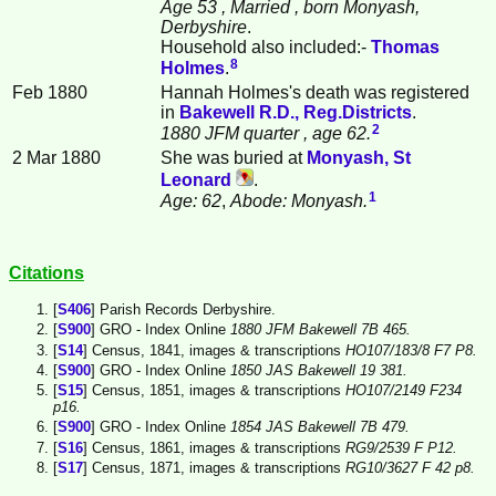
Age 53
, Married
, born Monyash,
Derbyshire
.
Household also included:-
Thomas
8
Holmes
.
Feb 1880
Hannah Holmes's death was registered
in
Bakewell R.D., Reg.Districts
.
2
1880 JFM quarter
, age 62.
2 Mar 1880
She was buried at
Monyash, St
Leonard
.
1
Age: 62
,
Abode: Monyash.
Citations
[
S406
] Parish Records Derbyshire.
[
S900
] GRO - Index Online
1880 JFM Bakewell 7B 465.
[
S14
] Census, 1841, images & transcriptions
HO107/183/8 F7 P8.
[
S900
] GRO - Index Online
1850 JAS Bakewell 19 381.
[
S15
] Census, 1851, images & transcriptions
HO107/2149 F234
p16.
[
S900
] GRO - Index Online
1854 JAS Bakewell 7B 479.
[
S16
] Census, 1861, images & transcriptions
RG9/2539 F P12.
[
S17
] Census, 1871, images & transcriptions
RG10/3627 F 42 p8.