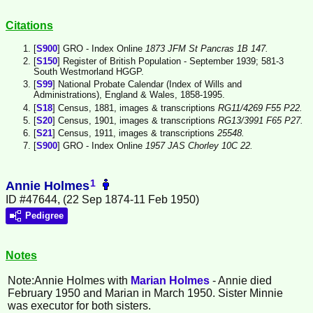
Citations
[
S900
] GRO - Index Online
1873 JFM St Pancras 1B 147.
[
S150
] Register of British Population - September 1939; 581-3
South Westmorland HGGP.
[
S99
] National Probate Calendar (Index of Wills and
Administrations), England & Wales, 1858-1995.
[
S18
] Census, 1881, images & transcriptions
RG11/4269 F55 P22.
[
S20
] Census, 1901, images & transcriptions
RG13/3991 F65 P27.
[
S21
] Census, 1911, images & transcriptions
25548.
[
S900
] GRO - Index Online
1957 JAS Chorley 10C 22.
1
Annie Holmes
ID #47644, (22 Sep 1874-11 Feb 1950)
Pedigree
Notes
Note:Annie
Holmes
with
Marian
Holmes
- Annie died
February 1950 and Marian in March 1950. Sister Minnie
was executor for both sisters.