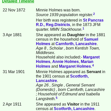
Detailed Timeline
22 Nov 1872
Minnie
Holmes
was born.
2
Source 1939 population register.
Her birth was registered in
St Pancras
R.D., Reg.Districts
, in the 1873 JFM
1
quarter.
MMN Stackhouse.
3 Apr 1881
She appeared as
Daughter
in the 1881
census in the household of
Samuel
Holmes
at
Carnforth, Lancashire
.
Age 8
, Scholar
, born Kentish Town,
Middlesex
.
Household also included:-
Margaret
Holmes
,
Annie
Holmes
,
Marian
4
Holmes
and
Margaret
Holmes
.
31 Mar 1901
Minnie Holmes appeared as
Servant
in
the 1901 census at
Scotforth,
Lancashire
.
Age 26
, Single
, General Servant
(Domestic)
, born Carnforth, Lancashire
; Household of Edmund and Isabella
5
Langstreth.
2 Apr 1911
She appeared as
Visitor
in the 1911
census at
Scotforth, Lancashire
.