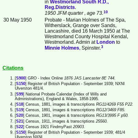
in
Westmorland South R.D.,
Reg.Districts
.
10
1950 JFM quarter
, age 73.
30 May 1950
Probate - Marian Holmes of The Spa,
Witherslack, Grange over Sands,
Lancashire, died 16 March 1950 at The
Westmorland County Hospital Kendal,
Westmorland. Admin at
London
to
3
Minnie
Holmes
, Spinster.
Citations
[
S900
] GRO - Index Online
1876 JAS Lancaster 8E 744.
[
S150
] Register of British Population - September 1939; NXNI
Ulverston 481/4.
[
S99
] National Probate Calendar (Index of Wills and
Administrations), England & Wales, 1858-1995.
[
S18
] Census, 1881, images & transcriptions
RG11/4269 F55 P22.
[
S19
] Census, 1891, images & transcriptions
RG12/3469 F85.
[
S20
] Census, 1901, images & transcriptions
RG13/3995 F p50.
[
S21
] Census, 1911, images & transcriptions
25560.
[
S22
] Census 1921 FindmyPast
20903.
[
S150
] Register of British Population - September 1939; 481/4
Ulverston NXNI.