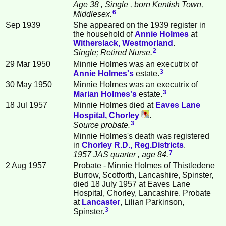
Age 38
, Single
, born Kentish Town,
6
Middlesex.
Sep 1939
She appeared on the 1939 register in
the household of
Annie
Holmes
at
Witherslack, Westmorland
.
2
Single; Retired Nurse.
29 Mar 1950
Minnie Holmes was an executrix of
3
Annie
Holmes
's
estate.
30 May 1950
Minnie Holmes was an executrix of
3
Marian
Holmes
's
estate.
18 Jul 1957
Minnie Holmes died at
Eaves Lane
Hospital, Chorley
.
3
Source probate.
Minnie Holmes's death was registered
in
Chorley R.D., Reg.Districts
.
7
1957 JAS quarter
, age 84.
2 Aug 1957
Probate - Minnie Holmes of Thistledene
Burrow, Scotforth, Lancashire, Spinster,
died 18 July 1957 at Eaves Lane
Hospital, Chorley, Lancashire. Probate
at
Lancaster
, Lilian Parkinson,
3
Spinster.