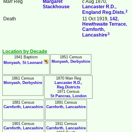
Marr Reg
Margaret
c Aug 1870,
Stackhouse
Lancaster R.D.,
2
England Reg.Dists.
Death
11 Oct 1919,
142,
Hewthwaite Terrace,
Carnforth,
3
Lancashire
Location by Decade
1841 Baptism
1851 Census
Monyash, Derbyshire
Monyash, St Leonard
1861 Census
1870 Marr Reg
Monyash, Derbyshire
Lancaster R.D.,
Reg.Districts
1871 Census
St Pancras, London
1881 Census
1891 Census
Carnforth, Lancashire
Carnforth, Lancashire
1901 Census
1911 Census
Carnforth, Lancashire
Carnforth, Lancashire