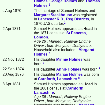
Holmes
,
George
Holmes
and
Thomas
5
Holmes
.
c Aug 1870
The marriage of Samuel Holmes and
Margaret
Stackhouse
was registered
in
Lancaster R.D., Reg.Districts
, in
2
1870 JAS quarter.
2 Apr 1871
Samuel Holmes appeared as
Head
in
the 1871 census at
St Pancras,
London
.
Age 26
, Married
, Railway Engine
Driver
, born Monyash, Derbyshire
.
Household also included:-
Margaret
6
Holmes
.
22 Nov 1872
His daughter
Minnie
Holmes
was
7
born.
7
22 Sep 1874
His daughter
Annie
Holmes
was born.
20 Aug 1876
His daughter
Marian
Holmes
was born
8
at
Carnforth, Lancashire
.
3 Apr 1881
Samuel Holmes appeared as
Head
in
the 1881 census at
Carnforth,
Lancashire
.
Age 36
, Married
, Railway Engine
Driver
, born Monyash, Derbyshire
.