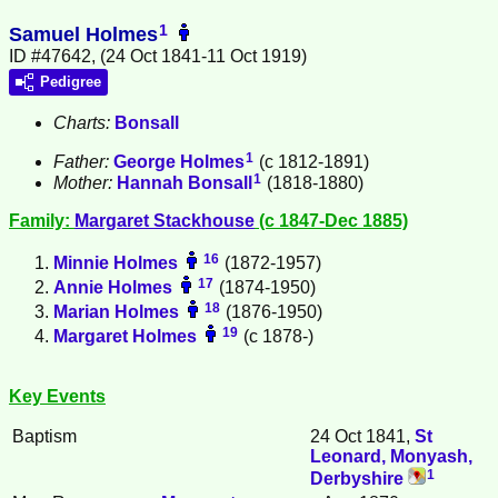
1
Samuel Holmes
ID #47642, (24 Oct 1841-11 Oct 1919)
Pedigree
Charts:
Bonsall
1
Father:
George
Holmes
(c 1812-1891)
1
Mother:
Hannah
Bonsall
(1818-1880)
Family:
Margaret
Stackhouse
(c 1847-Dec 1885)
16
Minnie
Holmes
(1872-1957)
17
Annie
Holmes
(1874-1950)
18
Marian
Holmes
(1876-1950)
19
Margaret
Holmes
(c 1878-)
Key Events
Baptism
24 Oct 1841,
St
Leonard, Monyash,
1
Derbyshire