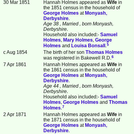
30 Mar 1851
Hannah Holmes appeared as
Wife
in
the 1851 census in the household of
George
Holmes
at
Monyash,
Derbyshire
.
Age 38
, Married
, born Monyash,
Derbyshire
.
Household also included:-
Samuel
Holmes
,
Mary
Holmes
,
George
5
Holmes
and
Louisa
Bonsall
.
c Aug 1854
The birth of her son
Thomas
Holmes
6
was registered in Bakewell R.D.
7 Apr 1861
Hannah Holmes appeared as
Wife
in
the 1861 census in the household of
George
Holmes
at
Monyash,
Derbyshire
.
Age 44
, Married
, born Monyash,
Derbyshire
.
Household also included:-
Samuel
Holmes
,
George
Holmes
and
Thomas
7
Holmes
.
2 Apr 1871
Hannah Holmes appeared as
Wife
in
the 1871 census in the household of
George
Holmes
at
Monyash,
Derbyshire
.