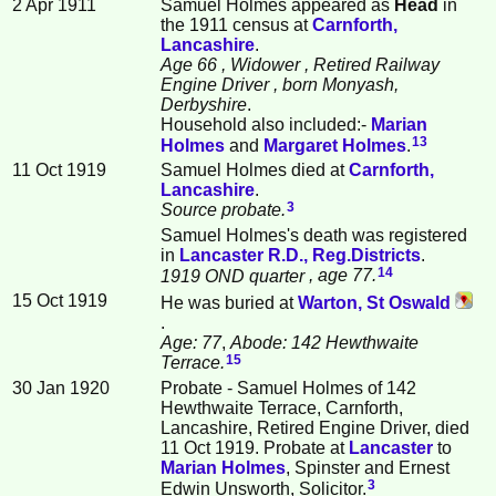
2 Apr 1911
Samuel Holmes appeared as
Head
in
the 1911 census at
Carnforth,
Lancashire
.
Age 66
, Widower
, Retired Railway
Engine Driver
, born Monyash,
Derbyshire
.
Household also included:-
Marian
13
Holmes
and
Margaret
Holmes
.
11 Oct 1919
Samuel Holmes died at
Carnforth,
Lancashire
.
3
Source probate.
Samuel Holmes's death was registered
in
Lancaster R.D., Reg.Districts
.
14
1919 OND quarter
, age 77.
15 Oct 1919
He was buried at
Warton, St Oswald
.
Age: 77
,
Abode: 142 Hewthwaite
15
Terrace.
30 Jan 1920
Probate - Samuel Holmes of 142
Hewthwaite Terrace, Carnforth,
Lancashire, Retired Engine Driver, died
11 Oct 1919. Probate at
Lancaster
to
Marian
Holmes
, Spinster and Ernest
3
Edwin Unsworth, Solicitor.