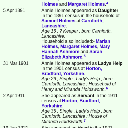
4
Holmes
and
Margaret
Holmes
.
5 Apr 1891
Annie Holmes appeared as
Daughter
in the 1891 census in the household of
Samuel
Holmes
at
Carnforth,
Lancashire
.
Age 16
, ? Keeper
, born Carnforth,
Lancashire
.
Household also included:-
Marian
Holmes
,
Margaret
Holmes
,
Mary
Hannah
Ashmore
and
Sarah
5
Elizabeth
Ashmore
.
31 Mar 1901
Annie Holmes appeared as
Ladys Help
in the 1901 census at
Horton,
Bradford, Yorkshire
.
Age 26
, Single
, Lady's Help
, born
Carnforth, Lancashire
; Household of
6
Henry and Miranda Holdsworth.
2 Apr 1911
She appeared as
Servant
in the 1911
census at
Horton, Bradford,
Yorkshire
.
Age 35
, Single
, Lady's Help
, born
Carnforth, Lancashire
; House of
7
Miranda Holdsworth.
19 Jun 1921
She appeared as
Head
in the 1921