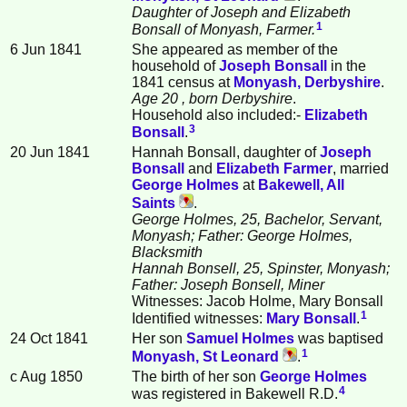
Daughter of Joseph and Elizabeth
1
Bonsall of Monyash, Farmer.
6 Jun 1841
She appeared as member of the
household of
Joseph
Bonsall
in the
1841 census at
Monyash, Derbyshire
.
Age 20
, born Derbyshire
.
Household also included:-
Elizabeth
3
Bonsall
.
20 Jun 1841
Hannah Bonsall, daughter of
Joseph
Bonsall
and
Elizabeth
Farmer
, married
George
Holmes
at
Bakewell, All
Saints
.
George Holmes, 25, Bachelor, Servant,
Monyash; Father: George Holmes,
Blacksmith
Hannah Bonsell, 25, Spinster, Monyash;
Father: Joseph Bonsell, Miner
Witnesses: Jacob Holme, Mary Bonsall
1
Identified witnesses:
Mary
Bonsall
.
24 Oct 1841
Her son
Samuel
Holmes
was baptised
1
Monyash, St Leonard
.
c Aug 1850
The birth of her son
George
Holmes
4
was registered in Bakewell R.D.