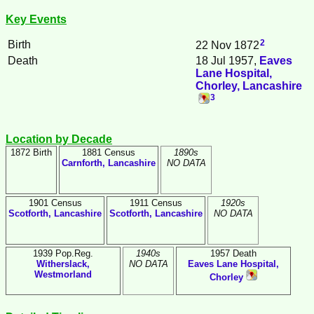
Key Events
2
Birth
22 Nov 1872
Death
18 Jul 1957,
Eaves
Lane Hospital,
Chorley, Lancashire
3
Location by Decade
1872 Birth
1881 Census
1890s
Carnforth, Lancashire
NO DATA
1901 Census
1911 Census
1920s
Scotforth, Lancashire
Scotforth, Lancashire
NO DATA
1939 Pop.Reg.
1940s
1957 Death
Witherslack,
NO DATA
Eaves Lane Hospital,
Westmorland
Chorley