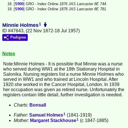
[
S900
] GRO - Index Online
1876 JAS Lancaster 8E 744.
[
S900
] GRO - Index Online
1878 JAS Lancaster 8E 781.
1
Minnie Holmes
ID #47643, (22 Nov 1872-18 Jul 1957)
Pedigree
Notes
Note:Minnie
Holmes
- It is possible that Minnie was a nurse
who served during WW1 at the 18th Stationary Hospital in
Salonika. Nursing registers list a nurse Minnie Hiolmes who
served in WW1 and who trained at Lincoln Hospital. After
1920 she worked in the Cancer Hospital, London. In 1939
her occupation was given as retired nurse. Unfortunately the
registers contain little detail, further investigation is needed.
Charts:
Bonsall
1
Father:
Samuel
Holmes
(1841-1919)
1
Mother:
Margaret
Stackhouse
(c 1847-1885)