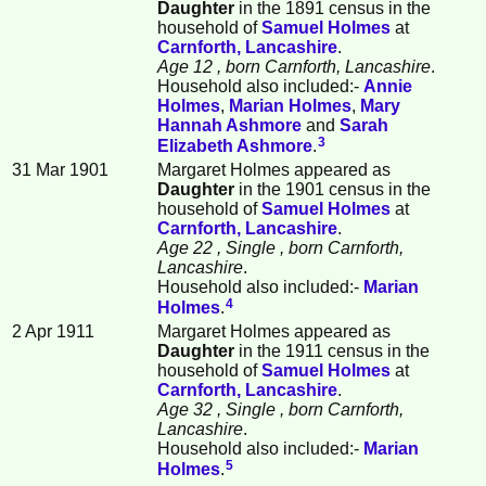
Daughter
in the 1891 census in the
household of
Samuel
Holmes
at
Carnforth, Lancashire
.
Age 12
, born Carnforth, Lancashire
.
Household also included:-
Annie
Holmes
,
Marian
Holmes
,
Mary
Hannah
Ashmore
and
Sarah
3
Elizabeth
Ashmore
.
31 Mar 1901
Margaret Holmes appeared as
Daughter
in the 1901 census in the
household of
Samuel
Holmes
at
Carnforth, Lancashire
.
Age 22
, Single
, born Carnforth,
Lancashire
.
Household also included:-
Marian
4
Holmes
.
2 Apr 1911
Margaret Holmes appeared as
Daughter
in the 1911 census in the
household of
Samuel
Holmes
at
Carnforth, Lancashire
.
Age 32
, Single
, born Carnforth,
Lancashire
.
Household also included:-
Marian
5
Holmes
.