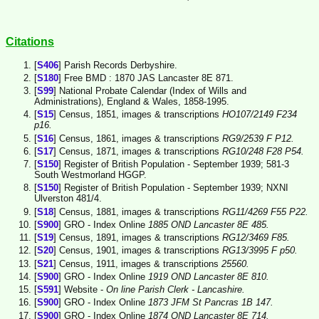
Citations
[
S406
] Parish Records Derbyshire.
[
S180
] Free BMD : 1870 JAS Lancaster 8E 871.
[
S99
] National Probate Calendar (Index of Wills and
Administrations), England & Wales, 1858-1995.
[
S15
] Census, 1851, images & transcriptions
HO107/2149 F234
p16.
[
S16
] Census, 1861, images & transcriptions
RG9/2539 F P12.
[
S17
] Census, 1871, images & transcriptions
RG10/248 F28 P54.
[
S150
] Register of British Population - September 1939; 581-3
South Westmorland HGGP.
[
S150
] Register of British Population - September 1939; NXNI
Ulverston 481/4.
[
S18
] Census, 1881, images & transcriptions
RG11/4269 F55 P22.
[
S900
] GRO - Index Online
1885 OND Lancaster 8E 485.
[
S19
] Census, 1891, images & transcriptions
RG12/3469 F85.
[
S20
] Census, 1901, images & transcriptions
RG13/3995 F p50.
[
S21
] Census, 1911, images & transcriptions
25560.
[
S900
] GRO - Index Online
1919 OND Lancaster 8E 810.
[
S591
] Website -
On line Parish Clerk - Lancashire.
[
S900
] GRO - Index Online
1873 JFM St Pancras 1B 147.
[
S900
] GRO - Index Online
1874 OND Lancaster 8E 714.