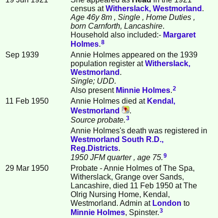
census at
Witherslack, Westmorland
.
Age 46y 8m
, Single
, Home Duties
,
born Carnforth, Lancashire
.
Household also included:-
Margaret
8
Holmes
.
Sep 1939
Annie Holmes appeared on the 1939
population register at
Witherslack,
Westmorland
.
Single; UDD.
2
Also present
Minnie
Holmes
.
11 Feb 1950
Annie Holmes died at
Kendal,
Westmorland
.
3
Source probate.
Annie Holmes's death was registered in
Westmorland South R.D.,
Reg.Districts
.
9
1950 JFM quarter
, age 75.
29 Mar 1950
Probate - Annie Holmes of The Spa,
Witherslack, Grange over Sands,
Lancashire, died 11 Feb 1950 at The
Olrig Nursing Home, Kendal,
Westmorland. Admin at
London
to
3
Minnie
Holmes
, Spinster.