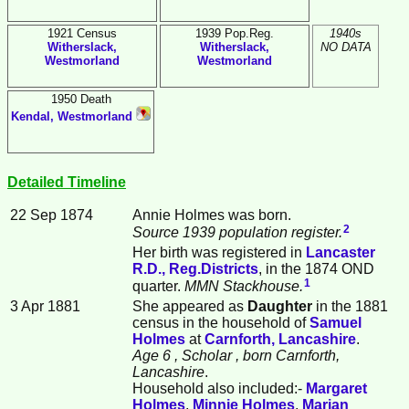
1921 Census
1939 Pop.Reg.
1940s
Witherslack,
Witherslack,
NO DATA
Westmorland
Westmorland
1950 Death
Kendal, Westmorland
Detailed Timeline
22 Sep 1874
Annie
Holmes
was born.
2
Source 1939 population register.
Her birth was registered in
Lancaster
R.D., Reg.Districts
, in the 1874 OND
1
quarter.
MMN Stackhouse.
3 Apr 1881
She appeared as
Daughter
in the 1881
census in the household of
Samuel
Holmes
at
Carnforth, Lancashire
.
Age 6
, Scholar
, born Carnforth,
Lancashire
.
Household also included:-
Margaret
Holmes
,
Minnie
Holmes
,
Marian