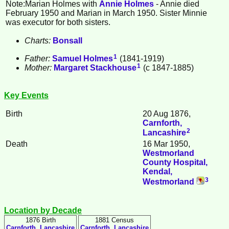
Note:Marian
Holmes
with
Annie
Holmes
- Annie died
February 1950 and Marian in March 1950. Sister Minnie
was executor for both sisters.
Charts:
Bonsall
1
Father:
Samuel
Holmes
(1841-1919)
1
Mother:
Margaret
Stackhouse
(c 1847-1885)
Key Events
Birth
20 Aug 1876,
Carnforth,
2
Lancashire
Death
16 Mar 1950,
Westmorland
County Hospital,
Kendal,
3
Westmorland
Location by Decade
1876 Birth
1881 Census
Carnforth, Lancashire
Carnforth, Lancashire