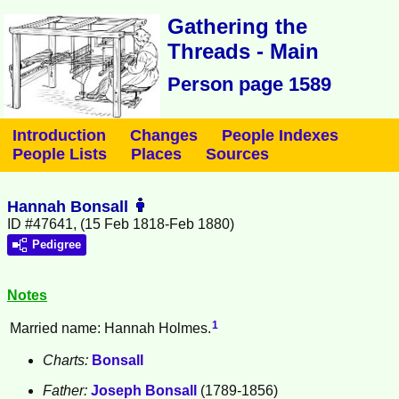
Gathering the
Threads - Main
Person page 1589
Introduction
Changes
People Indexes
People Lists
Places
Sources
Hannah Bonsall
ID #47641, (15 Feb 1818-Feb 1880)
Pedigree
Notes
1
Married name: Hannah Holmes.
Charts:
Bonsall
Father:
Joseph
Bonsall
(1789-1856)