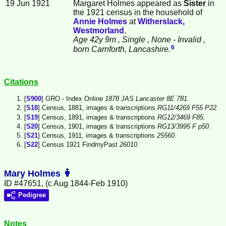
19 Jun 1921
Margaret Holmes appeared as
Sister
in
the 1921 census in the household of
Annie
Holmes
at
Witherslack,
Westmorland
.
Age 42y 9m
, Single
, None - Invalid
,
6
born Carnforth, Lancashire.
Citations
[
S900
] GRO - Index Online
1878 JAS Lancaster 8E 781.
[
S18
] Census, 1881, images & transcriptions
RG11/4269 F55 P22.
[
S19
] Census, 1891, images & transcriptions
RG12/3469 F85.
[
S20
] Census, 1901, images & transcriptions
RG13/3995 F p50.
[
S21
] Census, 1911, images & transcriptions
25560.
[
S22
] Census 1921 FindmyPast
26010.
Mary Holmes
ID #47651, (c Aug 1844-Feb 1910)
Pedigree
Notes