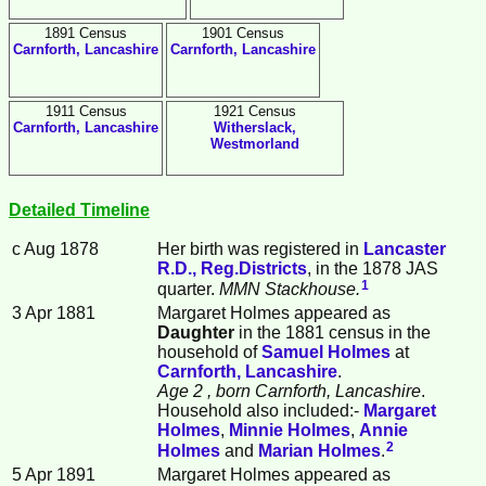
1891 Census
1901 Census
Carnforth, Lancashire
Carnforth, Lancashire
1911 Census
1921 Census
Carnforth, Lancashire
Witherslack,
Westmorland
Detailed Timeline
c Aug 1878
Her birth was registered in
Lancaster
R.D., Reg.Districts
, in the 1878 JAS
1
quarter.
MMN Stackhouse.
3 Apr 1881
Margaret
Holmes
appeared as
Daughter
in the 1881 census in the
household of
Samuel
Holmes
at
Carnforth, Lancashire
.
Age 2
, born Carnforth, Lancashire
.
Household also included:-
Margaret
Holmes
,
Minnie
Holmes
,
Annie
2
Holmes
and
Marian
Holmes
.
5 Apr 1891
Margaret Holmes appeared as