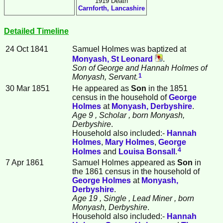
1919 Death
Carnforth, Lancashire
Detailed Timeline
24 Oct 1841
Samuel
Holmes
was baptized at
Monyash, St Leonard
.
Son of George and Hannah Holmes of
1
Monyash, Servant.
30 Mar 1851
He appeared as
Son
in the 1851
census in the household of
George
Holmes
at
Monyash, Derbyshire
.
Age 9
, Scholar
, born Monyash,
Derbyshire
.
Household also included:-
Hannah
Holmes
,
Mary
Holmes
,
George
4
Holmes
and
Louisa
Bonsall
.
7 Apr 1861
Samuel Holmes appeared as
Son
in
the 1861 census in the household of
George
Holmes
at
Monyash,
Derbyshire
.
Age 19
, Single
, Lead Miner
, born
Monyash, Derbyshire
.
Household also included:-
Hannah