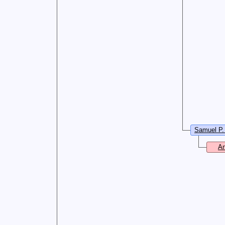
Samuel P.
An