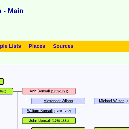
 - Main
ple Lists
Places
Sources
Ann Bonsall
1826)
(1755-1791)
Alexander Wilson
Michael Wilson
(1
William Bonsall
(1758-1762)
John Bonsall
(1760-1831)