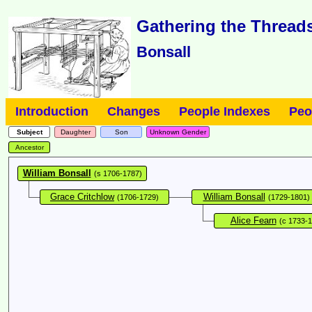
Gathering the Threads
Bonsall
Introduction
Changes
People Indexes
Peo
Subject
Daughter
Son
Unknown Gender
Ancestor
William Bonsall
(s 1706-1787)
Grace Critchlow
William Bonsall
(1706-1729)
(1729-1801)
Alice Fearn
(c 1733-