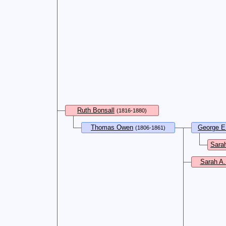
Ruth Bonsall
(1816-1880)
Thomas Owen
George E
(1806-1861)
Sarah
Sarah A