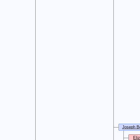
Joseph B
Eli