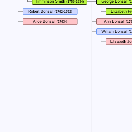
Timminson Smith
George Bonsall
(1758-1834)
(1
Robert Bonsall
Elizabeth Fr
(1762-1762)
Alice Bonsall
Ann Bonsall
(1763-)
(17
William Bonsall
(1
Elizabeth Jo