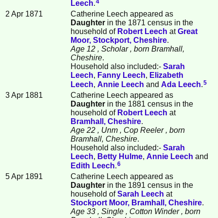
4
Leech
.
2 Apr 1871
Catherine Leech appeared as
Daughter
in the 1871 census in the
household of
Robert
Leech
at
Great
Moor, Stockport, Cheshire
.
Age 12
, Scholar
, born Bramhall,
Cheshire
.
Household also included:-
Sarah
Leech
,
Fanny
Leech
,
Elizabeth
5
Leech
,
Annie
Leech
and
Ada
Leech
.
3 Apr 1881
Catherine Leech appeared as
Daughter
in the 1881 census in the
household of
Robert
Leech
at
Bramhall, Cheshire
.
Age 22
, Unm
, Cop Reeler
, born
Bramhall, Cheshire
.
Household also included:-
Sarah
Leech
,
Betty
Hulme
,
Annie
Leech
and
6
Edith
Leech
.
5 Apr 1891
Catherine Leech appeared as
Daughter
in the 1891 census in the
household of
Sarah
Leech
at
Stockport Moor, Bramhall, Cheshire
.
Age 33
, Single
, Cotton Winder
, born