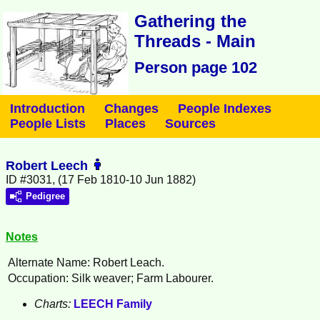
Gathering the
Threads - Main
Person page 102
Introduction
Changes
People Indexes
People Lists
Places
Sources
Robert Leech
ID #3031, (17 Feb 1810-10 Jun 1882)
Pedigree
Notes
Alternate Name: Robert Leach.
Occupation: Silk weaver; Farm Labourer.
Charts:
LEECH Family