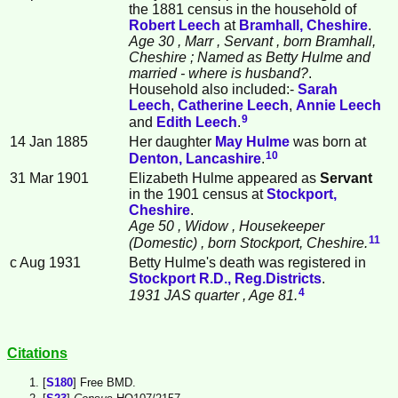
the 1881 census in the household of
Robert
Leech
at
Bramhall, Cheshire
.
Age 30
, Marr
, Servant
, born Bramhall,
Cheshire
; Named as Betty Hulme and
married - where is husband?
.
Household also included:-
Sarah
Leech
,
Catherine
Leech
,
Annie
Leech
9
and
Edith
Leech
.
14 Jan 1885
Her daughter
May
Hulme
was born at
10
Denton, Lancashire
.
31 Mar 1901
Elizabeth Hulme appeared as
Servant
in the 1901 census at
Stockport,
Cheshire
.
Age 50
, Widow
, Housekeeper
11
(Domestic)
, born Stockport, Cheshire.
c Aug 1931
Betty Hulme's death was registered in
Stockport R.D., Reg.Districts
.
4
1931 JAS quarter
, Age 81.
Citations
[
S180
] Free BMD.