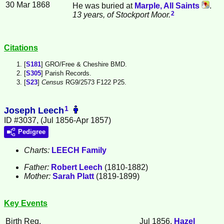
30 Mar 1868
He was buried at
Marple, All Saints
.
2
13 years, of Stockport Moor.
Citations
[
S181
] GRO/Free & Cheshire BMD.
[
S305
] Parish Records.
[
S23
]
Census
RG9/2573 F122 P25.
1
Joseph Leech
ID #3037, (Jul 1856-Apr 1857)
Pedigree
Charts:
LEECH Family
Father:
Robert
Leech
(1810-1882)
Mother:
Sarah
Platt
(1819-1899)
Key Events
Birth Reg.
Jul 1856,
Hazel