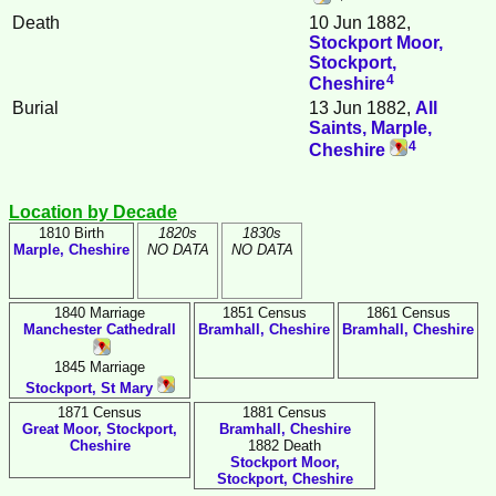
Death
10 Jun 1882,
Stockport Moor,
Stockport,
4
Cheshire
Burial
13 Jun 1882,
All
Saints, Marple,
4
Cheshire
Location by Decade
1810 Birth
1820s
1830s
Marple, Cheshire
NO DATA
NO DATA
1840 Marriage
1851 Census
1861 Census
Manchester Cathedrall
Bramhall, Cheshire
Bramhall, Cheshire
1845 Marriage
Stockport, St Mary
1871 Census
1881 Census
Great Moor, Stockport,
Bramhall, Cheshire
Cheshire
1882 Death
Stockport Moor,
Stockport, Cheshire