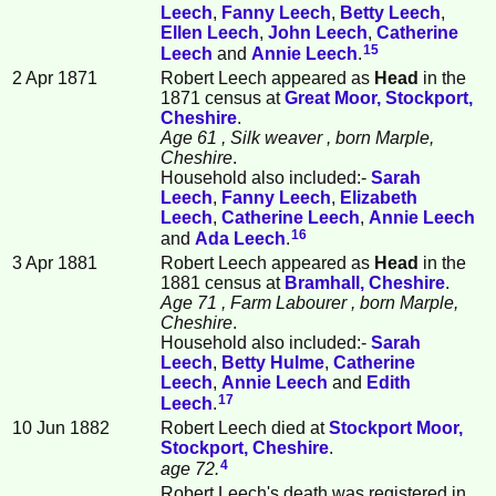
Leech
,
Fanny
Leech
,
Betty
Leech
,
Ellen
Leech
,
John
Leech
,
Catherine
15
Leech
and
Annie
Leech
.
2 Apr 1871
Robert Leech appeared as
Head
in the
1871 census at
Great Moor, Stockport,
Cheshire
.
Age 61
, Silk weaver
, born Marple,
Cheshire
.
Household also included:-
Sarah
Leech
,
Fanny
Leech
,
Elizabeth
Leech
,
Catherine
Leech
,
Annie
Leech
16
and
Ada
Leech
.
3 Apr 1881
Robert Leech appeared as
Head
in the
1881 census at
Bramhall, Cheshire
.
Age 71
, Farm Labourer
, born Marple,
Cheshire
.
Household also included:-
Sarah
Leech
,
Betty
Hulme
,
Catherine
Leech
,
Annie
Leech
and
Edith
17
Leech
.
10 Jun 1882
Robert Leech died at
Stockport Moor,
Stockport, Cheshire
.
4
age 72.
Robert Leech's death was registered in