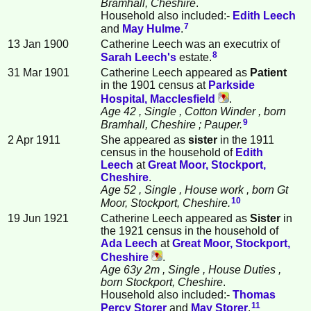
Bramhall, Cheshire
.
Household also included:-
Edith
Leech
7
and
May
Hulme
.
13 Jan 1900
Catherine Leech was an executrix of
8
Sarah
Leech
's
estate.
31 Mar 1901
Catherine Leech appeared as
Patient
in the 1901 census at
Parkside
Hospital, Macclesfield
.
Age 42
, Single
, Cotton Winder
, born
9
Bramhall, Cheshire
; Pauper.
2 Apr 1911
She appeared as
sister
in the 1911
census in the household of
Edith
Leech
at
Great Moor, Stockport,
Cheshire
.
Age 52
, Single
, House work
, born Gt
10
Moor, Stockport, Cheshire.
19 Jun 1921
Catherine Leech appeared as
Sister
in
the 1921 census in the household of
Ada
Leech
at
Great Moor, Stockport,
Cheshire
.
Age 63y 2m
, Single
, House Duties
,
born Stockport, Cheshire
.
Household also included:-
Thomas
11
Percy
Storer
and
May
Storer
.