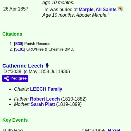
age 10 months.
26 Apr 1857
He was buried at
Marple, All Saints
.
1
Age 10 months
,
Abode: Marple.
Citations
[
S30
] Parish Records.
[
S181
] GRO/Free & Cheshire BMD.
Catherine Leech
ID #3038, (c May 1858-Jul 1936)
Pedigree
Charts:
LEECH Family
Father:
Robert
Leech
(1810-1882)
Mother:
Sarah
Platt
(1819-1899)
Key Events
Birth Reg.
c May 1858,
Hazel