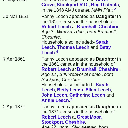
Grove, Stockport R.D., Reg.Districts
,
2
in the 1848 AMJ quarter.
MMN Platt.
30 Mar 1851
Fanny
Leech
appeared as
Daughter
in
the 1851 census in the household of
Robert
Leech
at
Bramhall, Cheshire
.
Age 3
, Weavers dau
, born Bramhall,
Cheshire
.
Household also included:-
Sarah
Leech
,
Thomas
Leech
and
Betty
6
Leech
.
7 Apr 1861
Fanny Leech appeared as
Daughter
in
the 1861 census in the household of
Robert
Leech
at
Bramhall, Cheshire
.
Age 12
, Silk weaver at home
, born
Sockport, Cheshire
.
Household also included:-
Sarah
Leech
,
Betty
Leech
,
Ellen
Leech
,
John
Leech
,
Catherine
Leech
and
7
Annie
Leech
.
2 Apr 1871
Fanny Leech appeared as
Daughter
in
the 1871 census in the household of
Robert
Leech
at
Great Moor,
Stockport, Cheshire
.
Age 22
, unm
, Silk weaver
, born