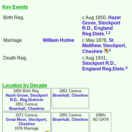
Key Events
Birth Reg.
c Aug 1850,
Hazel
Grove, Stockport
R.D., England
1
,
2
Reg.Dists.
Marriage
William
Hulme
c May 1876,
St
Matthew, Stockport,
3
Cheshire
Death Reg.
c Aug 1931,
Stockport R.D.,
4
England Reg.Dists.
Location by Decade
1850 Birth Reg.
1861 Census
Hazel Grove, Stockport
Bramhall, Cheshire
R.D., Reg.Districts
1851 Census
Bramhall, Cheshire
1871 Census
1881 Census
1890s
Great Moor, Stockport,
Bramhall, Cheshire
NO DATA
Cheshire
1876 Marriage