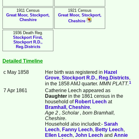
1911 Census
1921 Census
Great Moor, Stockport,
Great Moor, Stockport,
Cheshire
Cheshire
1936 Death Reg.
Stockport First,
Stockport R.D.,
Reg.Districts
Detailed Timeline
c May 1858
Her birth was registered in
Hazel
Grove, Stockport R.D., Reg.Districts
,
1
in the 1858 AMJ quarter.
MMN PLATT.
7 Apr 1861
Catherine
Leech
appeared as
Daughter
in the 1861 census in the
household of
Robert
Leech
at
Bramhall, Cheshire
.
Age 2
, Scholar
, born Bramhall,
Cheshire
.
Household also included:-
Sarah
Leech
,
Fanny
Leech
,
Betty
Leech
,
Ellen
Leech
,
John
Leech
and
Annie