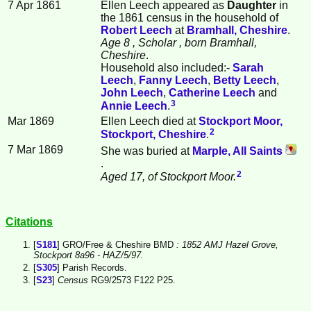
7 Apr 1861
Ellen
Leech
appeared as
Daughter
in
the 1861 census in the household of
Robert
Leech
at
Bramhall, Cheshire
.
Age 8
, Scholar
, born Bramhall,
Cheshire
.
Household also included:-
Sarah
Leech
,
Fanny
Leech
,
Betty
Leech
,
John
Leech
,
Catherine
Leech
and
3
Annie
Leech
.
Mar 1869
Ellen Leech died at
Stockport Moor,
2
Stockport, Cheshire
.
7 Mar 1869
She was buried at
Marple, All Saints
.
2
Aged 17, of Stockport Moor.
Citations
[
S181
] GRO/Free & Cheshire BMD
: 1852 AMJ Hazel Grove,
Stockport 8a96 - HAZ/5/97.
[
S305
] Parish Records.
[
S23
]
Census
RG9/2573 F122 P25.