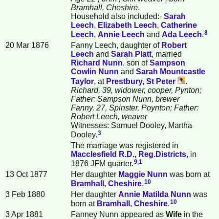
Bramhall, Cheshire
.
Household also included:-
Sarah
Leech
,
Elizabeth
Leech
,
Catherine
8
Leech
,
Annie
Leech
and
Ada
Leech
.
20 Mar 1876
Fanny Leech, daughter of
Robert
Leech
and
Sarah
Platt
, married
Richard
Nunn
, son of
Sampson
Cowlin
Nunn
and
Sarah Mountcastle
Taylor
, at
Prestbury, St Peter
.
Richard, 39, widower, cooper, Pynton;
Father: Sampson Nunn, brewer
Fanny, 27, Spinster, Poynton; Father:
Robert Leech, weaver
Witnesses: Samuel Dooley, Martha
3
Dooley.
The marriage was registered in
Macclesfield R.D., Reg.Districts
, in
9
,
1
1876 JFM quarter.
13 Oct 1877
Her daughter
Maggie
Nunn
was born at
10
Bramhall, Cheshire
.
3 Feb 1880
Her daughter
Annie Matilda
Nunn
was
10
born at
Bramhall, Cheshire
.
3 Apr 1881
Fanney Nunn appeared as
Wife
in the