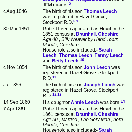
2
JFM quarter.
c Aug 1846
The birth of his son
Thomas
Leech
was registered in Hazel Grove,
8
,
9
Stockport R.D.
30 Mar 1851
Robert Leech appeared as
Head
in the
1851 census at
Bramhall, Cheshire
.
Age 40
, Silk Weaver by Hand
, born
Marple, Cheshire
.
Household also included:-
Sarah
Leech
,
Thomas
Leech
,
Fanny
Leech
10
and
Betty
Leech
.
c Nov 1854
The birth of his son
John
Leech
was
registered in Hazel Grove, Stockport
11
R.D.
Jul 1856
The birth of his son
Joseph
Leech
was
registered in Hazel Grove, Stockport
12
,
13
R.D.
14
14 Sep 1860
His daughter
Annie
Leech
was born.
7 Apr 1861
Robert Leech appeared as
Head
in the
1861 census at
Bramhall, Cheshire
.
Age 50
, Married
, Lab Serv Man
, born
Marple, Cheshire
.
Household also included:-
Sarah