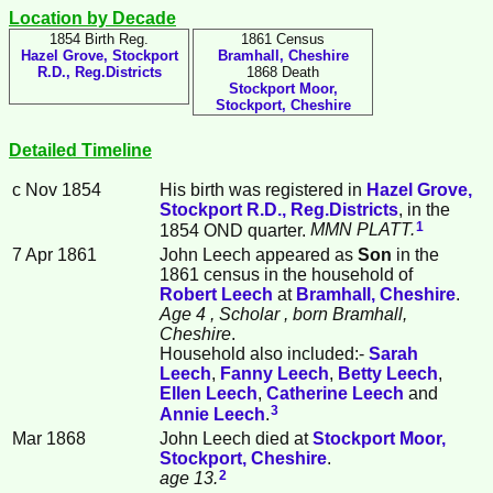
Location by Decade
1854 Birth Reg.
1861 Census
Hazel Grove, Stockport
Bramhall, Cheshire
R.D., Reg.Districts
1868 Death
Stockport Moor,
Stockport, Cheshire
Detailed Timeline
c Nov 1854
His birth was registered in
Hazel Grove,
Stockport R.D., Reg.Districts
, in the
1
1854 OND quarter.
MMN PLATT.
7 Apr 1861
John
Leech
appeared as
Son
in the
1861 census in the household of
Robert
Leech
at
Bramhall, Cheshire
.
Age 4
, Scholar
, born Bramhall,
Cheshire
.
Household also included:-
Sarah
Leech
,
Fanny
Leech
,
Betty
Leech
,
Ellen
Leech
,
Catherine
Leech
and
3
Annie
Leech
.
Mar 1868
John Leech died at
Stockport Moor,
Stockport, Cheshire
.
2
age 13.