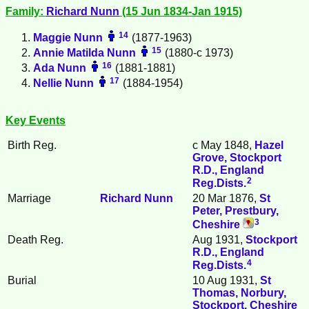
Family:
Richard
Nunn
(15 Jun 1834-Jan 1915)
14
Maggie
Nunn
(1877-1963)
15
Annie Matilda
Nunn
(1880-c 1973)
16
Ada
Nunn
(1881-1881)
17
Nellie
Nunn
(1884-1954)
Key Events
Birth Reg.
c May 1848,
Hazel
Grove, Stockport
R.D., England
2
Reg.Dists.
Marriage
Richard
Nunn
20 Mar 1876,
St
Peter, Prestbury,
3
Cheshire
Death Reg.
Aug 1931,
Stockport
R.D., England
4
Reg.Dists.
Burial
10 Aug 1931,
St
Thomas, Norbury,
Stockport, Cheshire