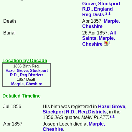
Grove, Stockport
R.D., England
2
,
1
Reg.Dists.
Death
Apr 1857,
Marple,
Cheshire
Burial
26 Apr 1857,
All
Saints, Marple,
1
Cheshire
Location by Decade
1856 Birth Reg.
Hazel Grove, Stockport
R.D., Reg.Districts
1857 Death
Marple, Cheshire
Detailed Timeline
Jul 1856
His birth was registered in
Hazel Grove,
Stockport R.D., Reg.Districts
, in the
2
,
1
1856 JAS quarter.
MMN PLATT.
Apr 1857
Joseph
Leech
died at
Marple,
Cheshire
.