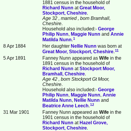
1881 census in the household of
Richard
Nunn
at
Great Moor,
Stockport, Cheshire
.
Age 32
, married
, born Bramhall,
Cheshire
.
Household also included:-
George
Philip
Nunn
,
Maggie
Nunn
and
Annie
1
Matilda
Nunn
.
8 Apr 1884
Her daughter
Nellie
Nunn
was born at
11
Great Moor, Stockport, Cheshire
.
5 Apr 1891
Fanney Nunn appeared as
Wife
in the
1891 census in the household of
Richard
Nunn
at
Stockport Moor,
Bramhall, Cheshire
.
Age 42
, born Stockport Gt Moor,
Cheshire
.
Household also included:-
George
Philip
Nunn
,
Maggie
Nunn
,
Annie
Matilda
Nunn
,
Nellie
Nunn
and
12
Beatrice Anne
Leech
.
31 Mar 1901
Fanney Nunn appeared as
Wife
in the
1901 census in the household of
Richard
Nunn
at
Hazel Grove,
Stockport, Cheshire
.