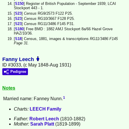
[
S150
] Register of British Population - September 1939; LCAI
Stockport 443 - 1.
[
S23
]
Census
RG9/2573 F122 P25.
[
S23
]
Census
RG10/3667 F128 P25.
[
S23
]
Census
RG11/3486 F145 P31.
[
S180
] Free BMD : 1882 AMJ Stockport 8a/66 Hazel Grove
HAZ/10/36.
[
S18
] Census, 1881, images & transcriptions
RG11/3486 F145
Page 31.
Fanny Leech
ID #3033, (c May 1848-Aug 1931)
Pedigree
Notes
1
Married name: Fanney Nunn.
Charts:
LEECH Family
Father:
Robert
Leech
(1810-1882)
Mother:
Sarah
Platt
(1819-1899)