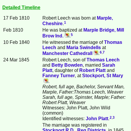
Detailed Timeline
17 Feb 1810
Robert
Leech
was born at
Marple,
1
Cheshire
.
Feb 1810
He was baptized at
Marple Bridge, Mill
5
Brow Ind.
.
10 Feb 1840
He witnessed the marriage of
Thomas
Leech
and
Maria
Swindells
at
6
,
7
Manchester Cathedrall
.
24 Mar 1845
Robert Leech, son of
Thomas
Leech
and
Betty
Bowden
, married
Sarah
Platt
, daughter of
Robert
Platt
and
Fanney
Turner
, at
Stockport, St Mary
.
Robert, full age, Bachelor, Servant Man,
Marple, Father:Thomas Leech, Weaver
Sarah, full age, Spinster, Marple; Father:
Robert Platt, Weaver
Witnesses: John Platt, John Wild
(common)
2
,
3
Identified witnesses:
John
Platt
.
The marriage was registered in
Stockport R.D., Reg.Districts
, in 1845