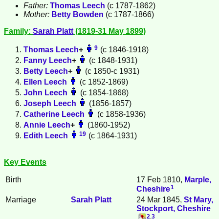
Father:
Thomas
Leech
(c 1787-1862)
Mother:
Betty
Bowden
(c 1787-1866)
Family:
Sarah
Platt
(1819-31 May 1899)
9
Thomas
Leech
+
(c 1846-1918)
Fanny
Leech
+
(c 1848-1931)
Betty
Leech
+
(c 1850-c 1931)
Ellen
Leech
(c 1852-1869)
John
Leech
(c 1854-1868)
Joseph
Leech
(1856-1857)
Catherine
Leech
(c 1858-1936)
Annie
Leech
+
(1860-1952)
19
Edith
Leech
(c 1864-1931)
Key Events
Birth
17 Feb 1810,
Marple,
1
Cheshire
Marriage
Sarah
Platt
24 Mar 1845,
St Mary,
Stockport, Cheshire
2
,
3