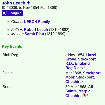
John Leech
ID #3036, (c Nov 1854-Mar 1868)
Pedigree
Charts:
LEECH Family
Father:
Robert
Leech
(1810-1882)
Mother:
Sarah
Platt
(1819-1899)
Key Events
Birth Reg.
c Nov 1854,
Hazel
Grove, Stockport
R.D., England
1
Reg.Dists.
Death
Mar 1868,
Stockport
Moor, Stockport,
2
Cheshire
Burial
30 Mar 1868,
All
Saints, Marple,
2
Cheshire