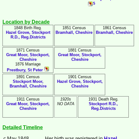
5
Location by Decade
1848 Birth Reg.
1851 Census
1861 Census
Hazel Grove, Stockport
Bramhall, Cheshire
Bramhall, Cheshire
R.D., Reg.Districts
1871 Census
1881 Census
Great Moor, Stockport,
Great Moor, Stockport,
Cheshire
Cheshire
1876 Marriage
Prestbury, St Peter
1891 Census
1901 Census
Stockport Moor,
Hazel Grove, Stockport,
Bramhall, Cheshire
Cheshire
1911 Census
1920s
1931 Death Reg.
Great Moor, Stockport,
NO DATA
Stockport R.D.,
Cheshire
Reg.Districts
Detailed Timeline
c May 1848
Her birth was registered in
Hazel