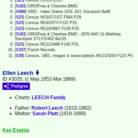
[
S23
]
Census
HO107/2157.
[
S181
] GRO/Free & Cheshire BMD.
[
S900
] GRO - Index Online
1931 JAS Stockport 8a49.
[
S23
]
Census
HO107/2157 F664 P29.
[
S23
]
Census
RG9/2573 F122 P25.
[
S23
]
Census
RG10/3667 F128 P25.
[
S181
] GRO/Free & Cheshire BMD
: 1876 AMJ St Matthew,
Stockport ST17/1/452 8a135.
[
S23
]
Census
RG11/3486 F145 P31.
[
S327
] Parish Records.
[
S20
] Census, 1901, images & transcriptions
RG13/3293 F121 P6.
Ellen Leech
ID #3035, (c May 1852-Mar 1869)
Pedigree
Charts:
LEECH Family
Father:
Robert
Leech
(1810-1882)
Mother:
Sarah
Platt
(1819-1899)
Key Events