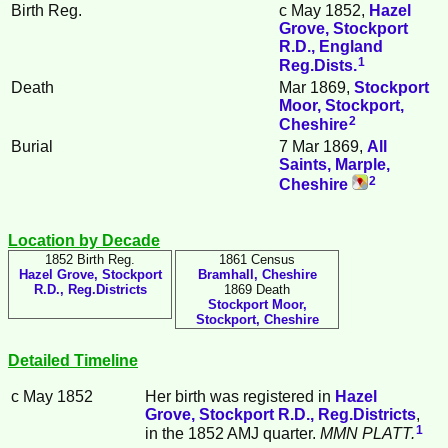
Birth Reg.
c May 1852,
Hazel
Grove, Stockport
R.D., England
1
Reg.Dists.
Death
Mar 1869,
Stockport
Moor, Stockport,
2
Cheshire
Burial
7 Mar 1869,
All
Saints, Marple,
2
Cheshire
Location by Decade
1852 Birth Reg.
1861 Census
Hazel Grove, Stockport
Bramhall, Cheshire
R.D., Reg.Districts
1869 Death
Stockport Moor,
Stockport, Cheshire
Detailed Timeline
c May 1852
Her birth was registered in
Hazel
Grove, Stockport R.D., Reg.Districts
,
1
in the 1852 AMJ quarter.
MMN PLATT.