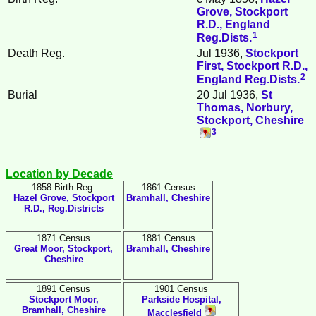
Grove, Stockport
R.D., England
1
Reg.Dists.
Death Reg.
Jul 1936,
Stockport
First, Stockport R.D.,
2
England Reg.Dists.
Burial
20 Jul 1936,
St
Thomas, Norbury,
Stockport, Cheshire
3
Location by Decade
1858 Birth Reg.
1861 Census
Hazel Grove, Stockport
Bramhall, Cheshire
R.D., Reg.Districts
1871 Census
1881 Census
Great Moor, Stockport,
Bramhall, Cheshire
Cheshire
1891 Census
1901 Census
Stockport Moor,
Parkside Hospital,
Bramhall, Cheshire
Macclesfield