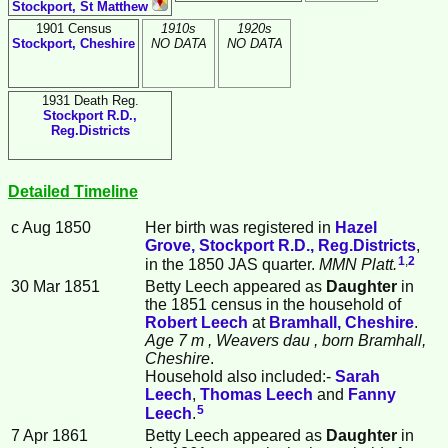
Stockport, St Matthew
1901 Census
1910s
1920s
Stockport, Cheshire
NO DATA
NO DATA
1931 Death Reg.
Stockport R.D.,
Reg.Districts
Detailed Timeline
c Aug 1850
Her birth was registered in
Hazel
Grove, Stockport R.D., Reg.Districts
,
1
,
2
in the 1850 JAS quarter.
MMN Platt.
30 Mar 1851
Betty
Leech
appeared as
Daughter
in
the 1851 census in the household of
Robert
Leech
at
Bramhall, Cheshire
.
Age 7 m
, Weavers dau
, born Bramhall,
Cheshire
.
Household also included:-
Sarah
Leech
,
Thomas
Leech
and
Fanny
5
Leech
.
7 Apr 1861
Betty Leech appeared as
Daughter
in