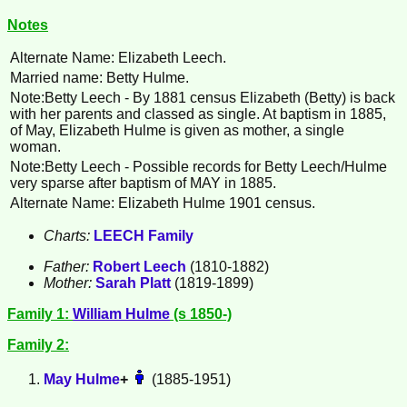
Notes
Alternate Name: Elizabeth Leech.
Married name: Betty Hulme.
Note:Betty
Leech
- By 1881 census Elizabeth (Betty) is back
with her parents and classed as single. At baptism in 1885,
of May, Elizabeth Hulme is given as mother, a single
woman.
Note:Betty Leech - Possible records for Betty Leech/Hulme
very sparse after baptism of MAY in 1885.
Alternate Name: Elizabeth Hulme 1901 census.
Charts:
LEECH Family
Father:
Robert
Leech
(1810-1882)
Mother:
Sarah
Platt
(1819-1899)
Family 1:
William
Hulme
(s 1850-)
Family 2:
May
Hulme
+
(1885-1951)