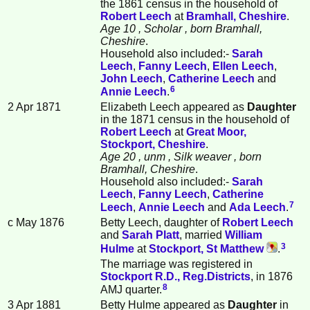
the 1861 census in the household of
Robert
Leech
at
Bramhall, Cheshire
.
Age 10
, Scholar
, born Bramhall,
Cheshire
.
Household also included:-
Sarah
Leech
,
Fanny
Leech
,
Ellen
Leech
,
John
Leech
,
Catherine
Leech
and
6
Annie
Leech
.
2 Apr 1871
Elizabeth Leech appeared as
Daughter
in the 1871 census in the household of
Robert
Leech
at
Great Moor,
Stockport, Cheshire
.
Age 20
, unm
, Silk weaver
, born
Bramhall, Cheshire
.
Household also included:-
Sarah
Leech
,
Fanny
Leech
,
Catherine
7
Leech
,
Annie
Leech
and
Ada
Leech
.
c May 1876
Betty Leech, daughter of
Robert
Leech
and
Sarah
Platt
, married
William
3
Hulme
at
Stockport, St Matthew
.
The marriage was registered in
Stockport R.D., Reg.Districts
, in 1876
8
AMJ quarter.
3 Apr 1881
Betty Hulme appeared as
Daughter
in