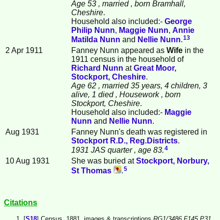
Age 53
, married
, born Bramhall,
Cheshire
.
Household also included:-
George
Philip
Nunn
,
Maggie
Nunn
,
Annie
13
Matilda
Nunn
and
Nellie
Nunn
.
2 Apr 1911
Fanney Nunn appeared as
Wife
in the
1911 census in the household of
Richard
Nunn
at
Great Moor,
Stockport, Cheshire
.
Age 62
, married 35 years, 4 children, 3
alive, 1 died
, Housework
, born
Stockport, Cheshire
.
Household also included:-
Maggie
Nunn
and
Nellie
Nunn
.
Aug 1931
Fanney Nunn's death was registered in
Stockport R.D., Reg.Districts
.
4
1931 JAS quarter
, age 83.
10 Aug 1931
She was buried at
Stockport, Norbury,
5
St Thomas
.
Citations
[
S18
] Census, 1881, images & transcriptions
RG1/3486 F145 P31.