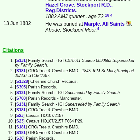
Hazel Grove, Stockport R.D.,
Reg.Districts
.
18
,
4
1882 AMJ quarter
, age 72.
13 Jun 1882
He was buried at
Marple, All Saints
,
4
Abode: Stockport Moor.
Citations
[
S131
] Family Search - IGI
C075611 Source 0590683 Superseded
by Family Search.
[
S181
] GRO/Free & Cheshire BMD
: 1845 JFM St Mary,Stockport
19/237 ST16/4/297.
[
S1328
] Cheshire Church Records.
[
S305
] Parish Records.
[
S131
] Family Search - IGI
Superseded by Family Search.
[
S700
] Parish Records - Manchester.
[
S131
] Family Search - IGI
Superseded by Family Search.
[
S181
] GRO/Free & Cheshire BMD.
[
S23
]
Census
HO107/2157.
[
S23
]
Census
HO107/2157 F664 P29.
[
S181
] GRO/Free & Cheshire BMD.
[
S181
] GRO/Free & Cheshire BMD.
[
S30
] Parish Records.