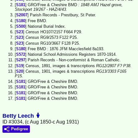
[
S181
] GRO/Free & Cheshire BMD
: 1848 AMJ Hazel grove,
Stockport 19/267 - HAZ/4/43.
[
S2007
] Parish Records - Prestbury, St Peter.
[
S180
] Free BMD.
[
S500
] National Burial Index.
[
S23
]
Census
HO107/2157 F664 P29.
[
S23
]
Census
RG9/2573 F122 P25.
[
S23
]
Census
RG10/3667 F128 P25.
[
S180
] Free BMD : 1876 JFM Macclesfield 8a193.
[
S572
] National School Admissions Registers 1870-1914.
[
S297
] Parish Records - Non-conformist & Roman Catholic.
[
S19
] Census, 1891, images & transcriptions
RG12/2807 F? P38.
[
S20
] Census, 1901, images & transcriptions
RG13/3303 F165
P15.
[
S181
] GRO/Free & Cheshire BMD.
[
S181
] GRO/Free & Cheshire BMD.
[
S181
] GRO/Free & Cheshire BMD.
[
S181
] GRO/Free & Cheshire BMD.
Betty Leech
ID #3034, (c Aug 1850-c Aug 1931)
Pedigree