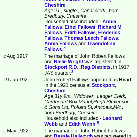
Cheshire
.
Age 21
, single
, Canal clerk
, born
Bredbury, Cheshire
.
Household also included:-
Annie
Fallows
,
Ethel
Fallows
,
Richard M
Fallows
,
Edith
Fallows
,
Frederick
Fallows
,
Thomas Leech
Fallows
,
Annie
Fallows
and
Gwendoline
4
Fallows
.
c Aug 1917
The marriage of John Robert Fallows
and
Nellie
Wright
was registered in
Stockport R.D., Reg.Districts
, in 1917
3
JAS quarter.
19 Jun 1921
John Robert Fallows appeared as
Head
in the 1921 census at
Stockport,
Cheshire
.
Age 31y 9m
, Widower
, Ledger Clerk;
Cardboard Box Manuf;Hugh Stevenson
& Sons Ltd, Pollard St, Ancoats,M/c
,
born Bredbury, Cheshire
.
Household also included:-
Leonard
5
Webb
and
Edith
Webb
.
c May 1922
The marriage of John Robert Fallows
and
Bessie
Hallworth
was registered in