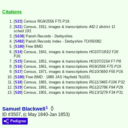
Citations
[
S23
]
Census
RG9/2556 F75 P19.
[
S21
] Census, 1911, images & transcriptions
442-1 district 11
sched 193.
[
S638
] Parish Records - Derbyshire.
[
S482
] Parish Records Index - Derbyshire
TO/05/082.
[
S180
] Free BMD.
[
S14
] Census, 1841, images & transcriptions
HO107/183/2 F26
P26.
[
S15
] Census, 1851, images & transcriptions
HO107/2154 F? P8.
[
S16
] Census, 1861, images & transcriptions
RG9/2556 F75 P19.
[
S17
] Census, 1871, images & transcriptions
RG10/3650 F55 P16.
[
S180
] Free BMD : 1880 JAS Hayfield 7b1031.
[
S18
] Census, 1881, images & transcriptions
RG11/3465 F106 P32.
[
S19
] Census, 1891, images & transcriptions
RG12/2786 F94 P29.
[
S20
] Census, 1901, images & transcriptions
RG13/3279 F34 P31.
1
Samuel Blackwell
ID #3507, (c May 1840-Jan 1853)
Pedigree