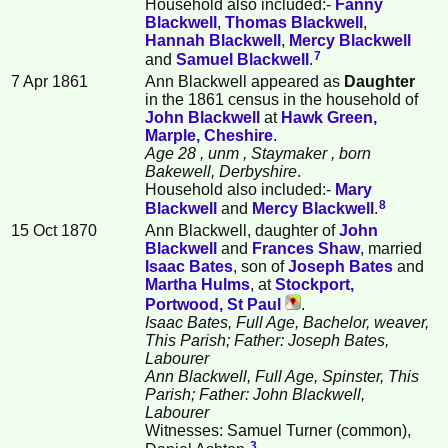
Household also included:-
Fanny
Blackwell
,
Thomas
Blackwell
,
Hannah
Blackwell
,
Mercy
Blackwell
7
and
Samuel
Blackwell
.
7 Apr 1861
Ann Blackwell appeared as
Daughter
in the 1861 census in the household of
John
Blackwell
at
Hawk Green,
Marple, Cheshire
.
Age 28
, unm
, Staymaker
, born
Bakewell, Derbyshire
.
Household also included:-
Mary
8
Blackwell
and
Mercy
Blackwell
.
15 Oct 1870
Ann Blackwell, daughter of
John
Blackwell
and
Frances
Shaw
, married
Isaac
Bates
, son of
Joseph
Bates
and
Martha
Hulms
, at
Stockport,
Portwood, St Paul
.
Isaac Bates, Full Age, Bachelor, weaver,
This Parish; Father: Joseph Bates,
Labourer
Ann Blackwell, Full Age, Spinster, This
Parish; Father: John Blackwell,
Labourer
Witnesses: Samuel Turner (common),
3