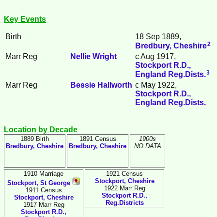
Key Events
Birth
18 Sep 1889,
2
Bredbury, Cheshire
Marr Reg
Nellie
Wright
c Aug 1917,
Stockport R.D.,
3
England Reg.Dists.
Marr Reg
Bessie
Hallworth
c May 1922,
Stockport R.D.,
England Reg.Dists.
Location by Decade
1889 Birth
1891 Census
1900s
Bredbury, Cheshire
Bredbury, Cheshire
NO DATA
1910 Marriage
1921 Census
Stockport, Cheshire
Stockport, St George
1922 Marr Reg
1911 Census
Stockport R.D.,
Stockport, Cheshire
Reg.Districts
1917 Marr Reg
Stockport R.D.,