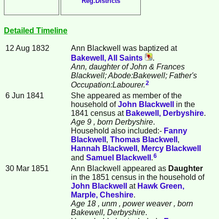
Reg.Districts
Detailed Timeline
12 Aug 1832
Ann
Blackwell
was baptized at
Bakewell, All Saints
.
Ann, daughter of John & Frances
Blackwell; Abode:Bakewell; Father's
2
Occupation:Labourer.
6 Jun 1841
She appeared as member of the
household of
John
Blackwell
in the
1841 census at
Bakewell, Derbyshire
.
Age 9
, born Derbyshire
.
Household also included:-
Fanny
Blackwell
,
Thomas
Blackwell
,
Hannah
Blackwell
,
Mercy
Blackwell
6
and
Samuel
Blackwell
.
30 Mar 1851
Ann Blackwell appeared as
Daughter
in the 1851 census in the household of
John
Blackwell
at
Hawk Green,
Marple, Cheshire
.
Age 18
, unm
, power weaver
, born
Bakewell, Derbyshire
.