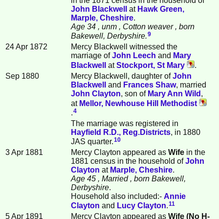
in the 1871 census in the household of
John
Blackwell
at
Hawk Green,
Marple, Cheshire
.
Age 34
, unm
, Cotton weaver
, born
9
Bakewell, Derbyshire.
24 Apr 1872
Mercy Blackwell witnessed the
marriage of
John
Leech
and
Mary
Blackwell
at
Stockport, St Mary
.
Sep 1880
Mercy Blackwell, daughter of
John
Blackwell
and
Frances
Shaw
, married
John
Clayton
, son of
Mary Ann
Wild
,
at
Mellor, Newhouse Hill Methodist
4
.
The marriage was registered in
Hayfield R.D., Reg.Districts
, in 1880
10
JAS quarter.
3 Apr 1881
Mercy Clayton appeared as
Wife
in the
1881 census in the household of
John
Clayton
at
Marple, Cheshire
.
Age 45
, Married
, born Bakewell,
Derbyshire
.
Household also included:-
Annie
11
Clayton
and
Lucy
Clayton
.
5 Apr 1891
Mercy Clayton appeared as
Wife (No H-