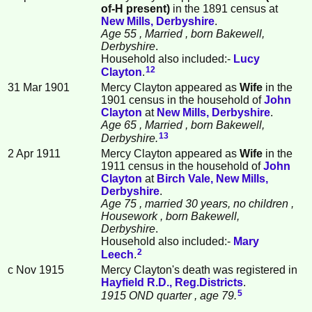
of-H present)
in the 1891 census at
New Mills, Derbyshire
.
Age 55
, Married
, born Bakewell,
Derbyshire
.
Household also included:-
Lucy
12
Clayton
.
31 Mar 1901
Mercy Clayton appeared as
Wife
in the
1901 census in the household of
John
Clayton
at
New Mills, Derbyshire
.
Age 65
, Married
, born Bakewell,
13
Derbyshire.
2 Apr 1911
Mercy Clayton appeared as
Wife
in the
1911 census in the household of
John
Clayton
at
Birch Vale, New Mills,
Derbyshire
.
Age 75
, married 30 years, no children
,
Housework
, born Bakewell,
Derbyshire
.
Household also included:-
Mary
2
Leech
.
c Nov 1915
Mercy Clayton's death was registered in
Hayfield R.D., Reg.Districts
.
5
1915 OND quarter
, age 79.