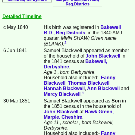
Reg.Districts
Detailed Timeline
c May 1840
His birth was registered in
Bakewell
R.D., Reg.Districts
, in the 1840 AMJ
quarter.
MMN SHAW; Given name
2
(BLANK).
6 Jun 1841
Samuel
Blackwell
appeared as member
of the household of
John
Blackwell
in
the 1841 census at
Bakewell,
Derbyshire
.
Age 1
, born Derbyshire
.
Household also included:-
Fanny
Blackwell
,
Thomas
Blackwell
,
Hannah
Blackwell
,
Ann
Blackwell
and
1
Mercy
Blackwell
.
30 Mar 1851
Samuel Blackwell appeared as
Son
in
the 1851 census in the household of
John
Blackwell
at
Hawk Green,
Marple, Cheshire
.
Age 11
, scholar
, born Bakewell,
Derbyshire
.
Household also included:-
Fanny