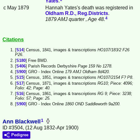
Yates
.
c May 1879
Hannah Yates's death was registered in
Oldham R.D., Reg.Districts
.
4
1879 AMJ quarter
, Age 48.
Citations
[
S14
] Census, 1841, images & transcriptions
HO107/183/2 F26
P26.
[
S180
] Free BMD.
[
S406
] Parish Records Derbyshire
Page 159 No 1278.
[
S900
] GRO - Index Online
179 AMJ Oldham 8d420.
[
S15
] Census, 1851, images & transcriptions
HO107/2154 F? P8.
[
S17
] Census, 1871, images & transcriptions
RG10; Piece: 4096;
Folio: 42; Page: 40.
[
S16
] Census, 1861, images & transcriptions
RG 9; Piece: 3238;
Folio: 57; Page: 25.
[
S900
] GRO - Index Online
1860 OND Saddleworth 9a200.
1
Ann Blackwell
ID #3504, (12 Aug 1832-Apr 1900)
Pedigree