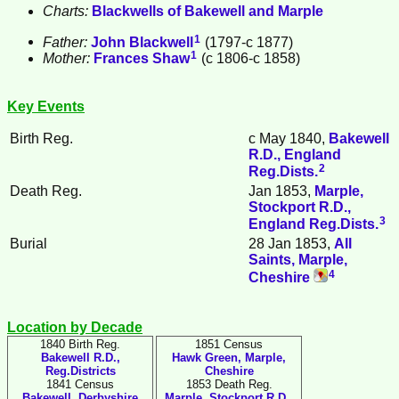
Charts:
Blackwells of Bakewell and Marple
1
Father:
John
Blackwell
(1797-c 1877)
1
Mother:
Frances
Shaw
(c 1806-c 1858)
Key Events
Birth Reg.
c May 1840,
Bakewell
R.D., England
2
Reg.Dists.
Death Reg.
Jan 1853,
Marple,
Stockport R.D.,
3
England Reg.Dists.
Burial
28 Jan 1853,
All
Saints, Marple,
4
Cheshire
Location by Decade
1840 Birth Reg.
1851 Census
Bakewell R.D.,
Hawk Green, Marple,
Reg.Districts
Cheshire
1841 Census
1853 Death Reg.
Bakewell, Derbyshire
Marple, Stockport R.D.,