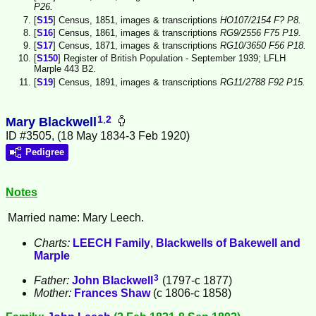
P26.
[
S15
] Census, 1851, images & transcriptions
HO107/2154 F? P8.
[
S16
] Census, 1861, images & transcriptions
RG9/2556 F75 P19.
[
S17
] Census, 1871, images & transcriptions
RG10/3650 F56 P18.
[
S150
] Register of British Population - September 1939; LFLH
Marple 443 B2.
[
S19
] Census, 1891, images & transcriptions
RG11/2788 F92 P15.
1
,
2
Mary Blackwell
ID #3505, (18 May 1834-3 Feb 1920)
Pedigree
Notes
Married name: Mary Leech.
Charts:
LEECH Family
,
Blackwells of Bakewell and
Marple
3
Father:
John
Blackwell
(1797-c 1877)
Mother:
Frances
Shaw
(c 1806-c 1858)