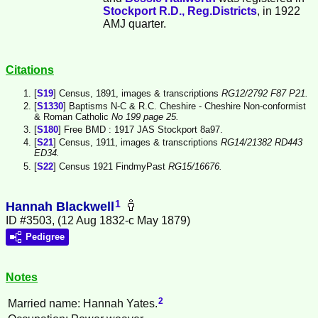
Stockport R.D., Reg.Districts
, in 1922
AMJ quarter.
Citations
[
S19
] Census, 1891, images & transcriptions
RG12/2792 F87 P21.
[
S1330
] Baptisms N-C & R.C. Cheshire - Cheshire Non-conformist
& Roman Catholic
No 199 page 25.
[
S180
] Free BMD : 1917 JAS Stockport 8a97.
[
S21
] Census, 1911, images & transcriptions
RG14/21382 RD443
ED34.
[
S22
] Census 1921 FindmyPast
RG15/16676.
1
Hannah Blackwell
ID #3503, (12 Aug 1832-c May 1879)
Pedigree
Notes
2
Married name: Hannah Yates.