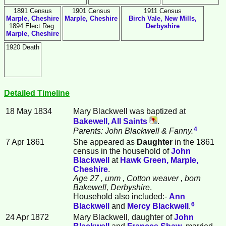
1891 Census
1901 Census
1911 Census
Marple, Cheshire
Marple, Cheshire
Birch Vale, New Mills,
1894 Elect.Reg.
Derbyshire
Marple, Cheshire
1920 Death
Detailed Timeline
18 May 1834
Mary
Blackwell
was baptized at
Bakewell, All Saints
.
4
Parents: John Blackwell & Fanny.
7 Apr 1861
She appeared as
Daughter
in the 1861
census in the household of
John
Blackwell
at
Hawk Green, Marple,
Cheshire
.
Age 27
, unm
, Cotton weaver
, born
Bakewell, Derbyshire
.
Household also included:-
Ann
6
Blackwell
and
Mercy
Blackwell
.
24 Apr 1872
Mary Blackwell, daughter of
John