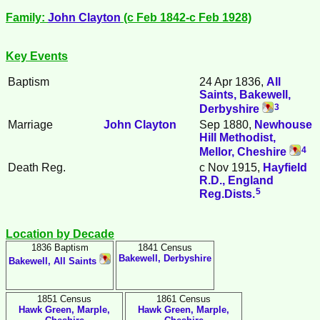
Family:
John
Clayton
(c Feb 1842-c Feb 1928)
Key Events
Baptism
24 Apr 1836,
All
Saints, Bakewell,
3
Derbyshire
Marriage
John
Clayton
Sep 1880,
Newhouse
Hill Methodist,
4
Mellor, Cheshire
Death Reg.
c Nov 1915,
Hayfield
R.D., England
5
Reg.Dists.
Location by Decade
1836 Baptism
1841 Census
Bakewell, Derbyshire
Bakewell, All Saints
1851 Census
1861 Census
Hawk Green, Marple,
Hawk Green, Marple,