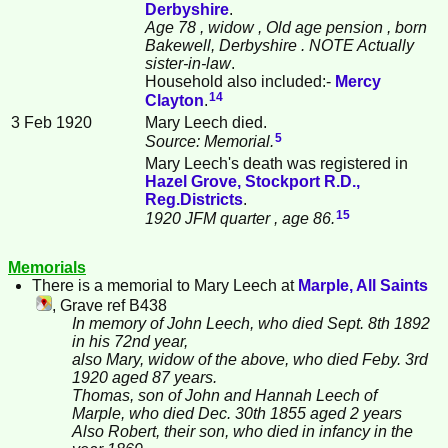
Derbyshire
.
Age 78
, widow
, Old age pension
, born
Bakewell, Derbyshire
. NOTE Actually
sister-in-law
.
Household also included:-
Mercy
14
Clayton
.
3 Feb 1920
Mary Leech died.
5
Source: Memorial.
Mary Leech's death was registered in
Hazel Grove, Stockport R.D.,
Reg.Districts
.
15
1920 JFM quarter
, age 86.
Memorials
There is a memorial to Mary
Leech
at
Marple, All Saints
, Grave ref B438
In memory of John Leech, who died Sept. 8th 1892
in his 72nd year,
also Mary, widow of the above, who died Feby. 3rd
1920 aged 87 years.
Thomas, son of John and Hannah Leech of
Marple, who died Dec. 30th 1855 aged 2 years
Also Robert, their son, who died in infancy in the