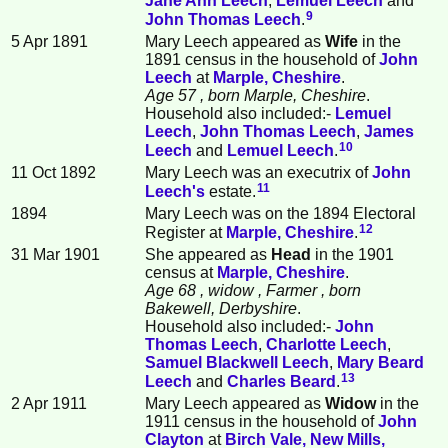
Jane Ann
Leech
,
Lemuel
Leech
and
9
John Thomas
Leech
.
5 Apr 1891
Mary Leech appeared as
Wife
in the
1891 census in the household of
John
Leech
at
Marple, Cheshire
.
Age 57
, born Marple, Cheshire
.
Household also included:-
Lemuel
Leech
,
John Thomas
Leech
,
James
10
Leech
and
Lemuel
Leech
.
11 Oct 1892
Mary Leech was an executrix of
John
11
Leech
's
estate.
1894
Mary Leech was on the 1894 Electoral
12
Register at
Marple, Cheshire
.
31 Mar 1901
She appeared as
Head
in the 1901
census at
Marple, Cheshire
.
Age 68
, widow
, Farmer
, born
Bakewell, Derbyshire
.
Household also included:-
John
Thomas
Leech
,
Charlotte
Leech
,
Samuel Blackwell
Leech
,
Mary Beard
13
Leech
and
Charles
Beard
.
2 Apr 1911
Mary Leech appeared as
Widow
in the
1911 census in the household of
John
Clayton
at
Birch Vale, New Mills,