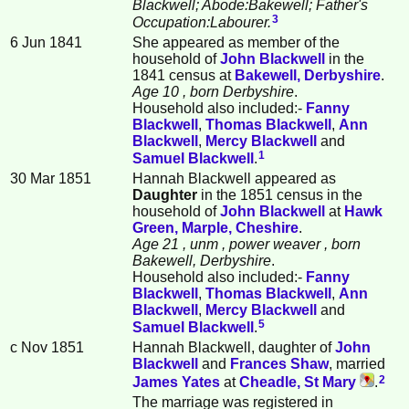
Blackwell; Abode:Bakewell; Father's
3
Occupation:Labourer.
6 Jun 1841
She appeared as member of the
household of
John
Blackwell
in the
1841 census at
Bakewell, Derbyshire
.
Age 10
, born Derbyshire
.
Household also included:-
Fanny
Blackwell
,
Thomas
Blackwell
,
Ann
Blackwell
,
Mercy
Blackwell
and
1
Samuel
Blackwell
.
30 Mar 1851
Hannah Blackwell appeared as
Daughter
in the 1851 census in the
household of
John
Blackwell
at
Hawk
Green, Marple, Cheshire
.
Age 21
, unm
, power weaver
, born
Bakewell, Derbyshire
.
Household also included:-
Fanny
Blackwell
,
Thomas
Blackwell
,
Ann
Blackwell
,
Mercy
Blackwell
and
5
Samuel
Blackwell
.
c Nov 1851
Hannah Blackwell, daughter of
John
Blackwell
and
Frances
Shaw
, married
2
James
Yates
at
Cheadle, St Mary
.
The marriage was registered in