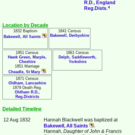
R.D., England
4
Reg.Dists.
Location by Decade
1832 Baptism
1841 Census
Bakewell, Derbyshire
Bakewell, All Saints
1851 Census
1861 Census
Hawk Green, Marple,
Delph, Saddleworth,
Cheshire
Yorkshire
1851 Marriage
Cheadle, St Mary
1871 Census
Oldham, Lancashire
1879 Death Reg.
Oldham R.D.,
Reg.Districts
Detailed Timeline
12 Aug 1832
Hannah
Blackwell
was baptized at
Bakewell, All Saints
.
Hannah, Daughter of John & Francis