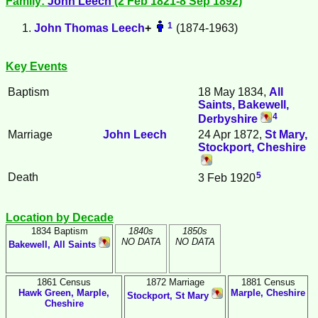
Family:
John
Leech
(2 Feb 1821-8 Sep 1892)
1
John Thomas
Leech
+
(1874-1963)
Key Events
Baptism
18 May 1834,
All
Saints, Bakewell,
4
Derbyshire
Marriage
John
Leech
24 Apr 1872,
St Mary,
Stockport, Cheshire
5
Death
3 Feb 1920
Location by Decade
1834 Baptism
1840s
1850s
NO DATA
NO DATA
Bakewell, All Saints
1861 Census
1872 Marriage
1881 Census
Hawk Green, Marple,
Marple, Cheshire
Stockport, St Mary
Cheshire