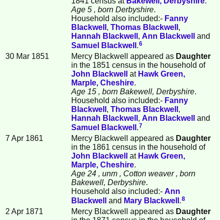
1841 census at
Bakewell, Derbyshire
.
Age 5
, born Derbyshire
.
Household also included:-
Fanny
Blackwell
,
Thomas
Blackwell
,
Hannah
Blackwell
,
Ann
Blackwell
and
6
Samuel
Blackwell
.
30 Mar 1851
Mercy Blackwell appeared as
Daughter
in the 1851 census in the household of
John
Blackwell
at
Hawk Green,
Marple, Cheshire
.
Age 15
, born Bakewell, Derbyshire
.
Household also included:-
Fanny
Blackwell
,
Thomas
Blackwell
,
Hannah
Blackwell
,
Ann
Blackwell
and
7
Samuel
Blackwell
.
7 Apr 1861
Mercy Blackwell appeared as
Daughter
in the 1861 census in the household of
John
Blackwell
at
Hawk Green,
Marple, Cheshire
.
Age 24
, unm
, Cotton weaver
, born
Bakewell, Derbyshire
.
Household also included:-
Ann
8
Blackwell
and
Mary
Blackwell
.
2 Apr 1871
Mercy Blackwell appeared as
Daughter