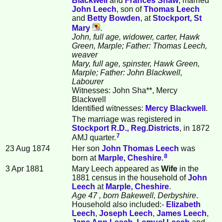
Blackwell
and
Frances
Shaw
, married
John
Leech
, son of
Thomas
Leech
and
Betty
Bowden
, at
Stockport, St
Mary
.
John, full age, widower, carter, Hawk
Green, Marple; Father: Thomas Leech,
weaver
Mary, full age, spinster, Hawk Green,
Marple; Father: John Blackwell,
Labourer
Witnesses: John Sha**, Mercy
Blackwell
Identified witnesses:
Mercy
Blackwell
.
The marriage was registered in
Stockport R.D., Reg.Districts
, in 1872
7
AMJ quarter.
23 Aug 1874
Her son
John Thomas
Leech
was
8
born at
Marple, Cheshire
.
3 Apr 1881
Mary Leech appeared as
Wife
in the
1881 census in the household of
John
Leech
at
Marple, Cheshire
.
Age 47
, born Bakewell, Derbyshire
.
Household also included:-
Elizabeth
Leech
,
Joseph
Leech
,
James
Leech
,