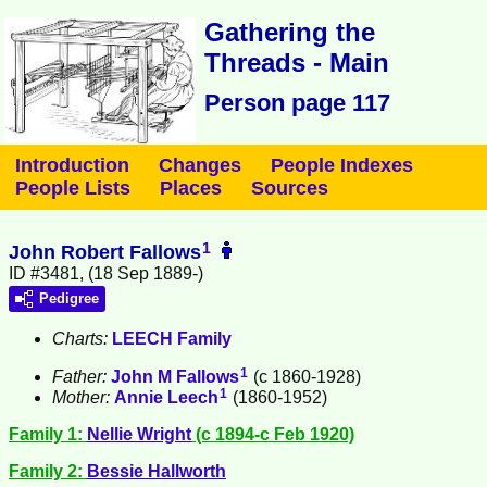
Gathering the
Threads - Main
Person page 117
Introduction
Changes
People Indexes
People Lists
Places
Sources
1
John Robert Fallows
ID #3481, (18 Sep 1889-)
Pedigree
Charts:
LEECH Family
1
Father:
John M
Fallows
(c 1860-1928)
1
Mother:
Annie
Leech
(1860-1952)
Family 1:
Nellie
Wright
(c 1894-c Feb 1920)
Family 2:
Bessie
Hallworth