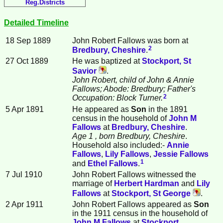
Reg.Districts
Detailed Timeline
18 Sep 1889
John Robert
Fallows
was born at
2
Bredbury, Cheshire
.
27 Oct 1889
He was baptized at
Stockport, St
Savior
.
John Robert, child of John & Annie
Fallows; Abode: Bredbury; Father's
2
Occupation: Block Turner.
5 Apr 1891
He appeared as
Son
in the 1891
census in the household of
John M
Fallows
at
Bredbury, Cheshire
.
Age 1
, born Bredbury, Cheshire
.
Household also included:-
Annie
Fallows
,
Lily
Fallows
,
Jessie
Fallows
1
and
Ethel
Fallows
.
7 Jul 1910
John Robert Fallows witnessed the
marriage of
Herbert
Hardman
and
Lily
Fallows
at
Stockport, St George
.
2 Apr 1911
John Robert Fallows appeared as
Son
in the 1911 census in the household of
John M
Fallows
at
Stockport,