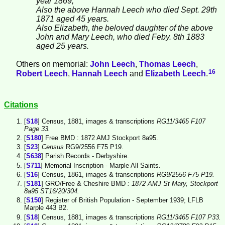
year 1869,
Also the above Hannah Leech who died Sept. 29th
1871 aged 45 years.
Also Elizabeth, the beloved daughter of the above
John and Mary Leech, who died Feby. 8th 1883
aged 25 years.
Others on memorial:
John
Leech
,
Thomas
Leech
,
16
Robert
Leech
,
Hannah
Leech
and
Elizabeth
Leech
.
Citations
[
S18
] Census, 1881, images & transcriptions
RG11/3465 F107
Page 33.
[
S180
] Free BMD : 1872 AMJ Stockport 8a95.
[
S23
]
Census
RG9/2556 F75 P19.
[
S638
] Parish Records - Derbyshire.
[
S711
] Memorial Inscription - Marple All Saints.
[
S16
] Census, 1861, images & transcriptions
RG9/2556 F75 P19.
[
S181
] GRO/Free & Cheshire BMD
: 1872 AMJ St Mary, Stockport
8a95 ST16/20/304.
[
S150
] Register of British Population - September 1939; LFLB
Marple 443 B2.
[
S18
] Census, 1881, images & transcriptions
RG11/3465 F107 P33.