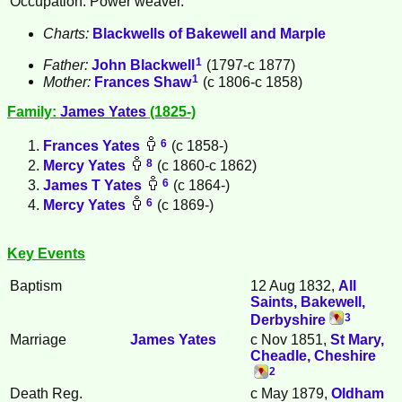
Occupation: Power weaver.
Charts:
Blackwells of Bakewell and Marple
1
Father:
John
Blackwell
(1797-c 1877)
1
Mother:
Frances
Shaw
(c 1806-c 1858)
Family:
James
Yates
(1825-)
6
Frances
Yates
(c 1858-)
8
Mercy
Yates
(c 1860-c 1862)
6
James T
Yates
(c 1864-)
6
Mercy
Yates
(c 1869-)
Key Events
Baptism
12 Aug 1832,
All
Saints, Bakewell,
3
Derbyshire
Marriage
James
Yates
c Nov 1851,
St Mary,
Cheadle, Cheshire
2
Death Reg.
c May 1879,
Oldham