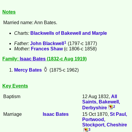
Notes
Married name: Ann Bates.
Charts:
Blackwells of Bakewell and Marple
1
Father:
John
Blackwell
(1797-c 1877)
Mother:
Frances
Shaw
(c 1806-c 1858)
Family:
Isaac
Bates
(1832-c Aug 1919)
Mercy
Bates
(1875-c 1962)
Key Events
Baptism
12 Aug 1832,
All
Saints, Bakewell,
2
Derbyshire
Marriage
Isaac
Bates
15 Oct 1870,
St Paul,
Portwood,
Stockport, Cheshire
3