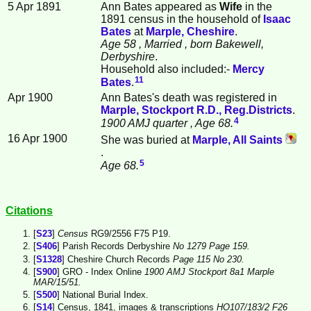
5 Apr 1891
Ann Bates appeared as
Wife
in the
1891 census in the household of
Isaac
Bates
at
Marple, Cheshire
.
Age 58
, Married
, born Bakewell,
Derbyshire
.
Household also included:-
Mercy
11
Bates
.
Apr 1900
Ann Bates's death was registered in
Marple, Stockport R.D., Reg.Districts
.
4
1900 AMJ quarter
, Age 68.
16 Apr 1900
She was buried at
Marple, All Saints
.
5
Age 68.
Citations
[
S23
]
Census
RG9/2556 F75 P19.
[
S406
] Parish Records Derbyshire
No 1279 Page 159.
[
S1328
] Cheshire Church Records
Page 115 No 230.
[
S900
] GRO - Index Online
1900 AMJ Stockport 8a1 Marple
MAR/15/51.
[
S500
] National Burial Index.
[
S14
] Census, 1841, images & transcriptions
HO107/183/2 F26