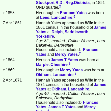
Stockport R.D., Reg.Districts
, in 1851
2
OND quarter.
c 1858
Her daughter
Frances
Yates
was born
6
at
Lees, Lancashire
.
7 Apr 1861
Hannah Yates appeared as
Wife
in the
1861 census in the household of
James
Yates
at
Delph, Saddleworth,
Yorkshire
.
Age 32
, married
, Cotton Weaver
, born
Bakewell, Derbyshire
.
Household also included:-
Frances
7
Yates
and
Mercy
Yates
.
c 1864
Her son
James T
Yates
was born at
6
Marple, Cheshire
.
c 1869
Her daughter
Mercy
Yates
was born at
6
Oldham, Lancashire
.
2 Apr 1871
Hannah Yates appeared as
Wife
in the
1871 census in the household of
James
Yates
at
Oldham, Lancashire
.
Age 40
, married
, Cotton Weaver
, born
Bakewell, Derbyshire
.
Household also included:-
Frances
Yates
,
James T
Yates
and
Mercy
6