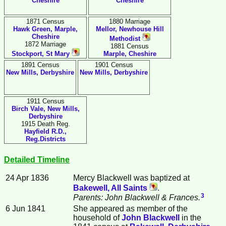
Cheshire
Cheshire
1871 Census
1880 Marriage
Hawk Green, Marple,
Mellor, Newhouse Hill
Cheshire
Methodist
1872 Marriage
1881 Census
Stockport, St Mary
Marple, Cheshire
1891 Census
1901 Census
New Mills, Derbyshire
New Mills, Derbyshire
1911 Census
Birch Vale, New Mills,
Derbyshire
1915 Death Reg.
Hayfield R.D.,
Reg.Districts
Detailed Timeline
24 Apr 1836
Mercy
Blackwell
was baptized at
Bakewell, All Saints
.
3
Parents: John Blackwell & Frances.
6 Jun 1841
She appeared as member of the
household of
John
Blackwell
in the