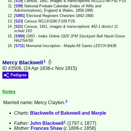
[
S19
] Census, 1891, images & transcriptions
RG12/2788 F92 P15.
[
S99
] National Probate Calendar (Index of Wills and
Administrations), England & Wales, 1858-1995.
[
S891
] Electoral Registers Cheshire 1842-1900.
[
S23
]
Census
RG13/3280 F109 P29.
[
S21
] Census, 1911, images & transcriptions
442-1 district 11
sched 193.
[
S900
] GRO - Index Online
1920 JFM Stockport 8a4 Hazel Grove
HAZ/5A/59.
[
S711
] Memorial Inscription - Marple All Saints
LEECH B438.
1
Mercy Blackwell
ID #3506, (24 Apr 1836-c Nov 1915)
Pedigree
Notes
2
Married name: Mercy Clayton.
Charts:
Blackwells of Bakewell and Marple
1
Father:
John
Blackwell
(1797-c 1877)
Mother:
Frances
Shaw
(c 1806-c 1858)