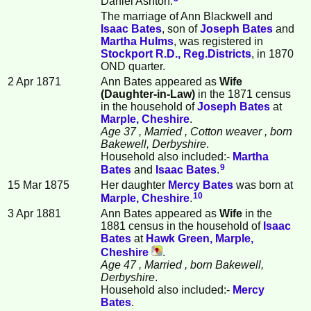
Daniel Ashton.
The marriage of Ann Blackwell and
Isaac
Bates
, son of
Joseph
Bates
and
Martha
Hulms
, was registered in
Stockport R.D., Reg.Districts
, in 1870
OND quarter.
2 Apr 1871
Ann Bates appeared as
Wife
(Daughter-in-Law)
in the 1871 census
in the household of
Joseph
Bates
at
Marple, Cheshire
.
Age 37
, Married
, Cotton weaver
, born
Bakewell, Derbyshire
.
Household also included:-
Martha
9
Bates
and
Isaac
Bates
.
15 Mar 1875
Her daughter
Mercy
Bates
was born at
10
Marple, Cheshire
.
3 Apr 1881
Ann Bates appeared as
Wife
in the
1881 census in the household of
Isaac
Bates
at
Hawk Green, Marple,
Cheshire
.
Age 47
, Married
, born Bakewell,
Derbyshire
.
Household also included:-
Mercy
Bates
.