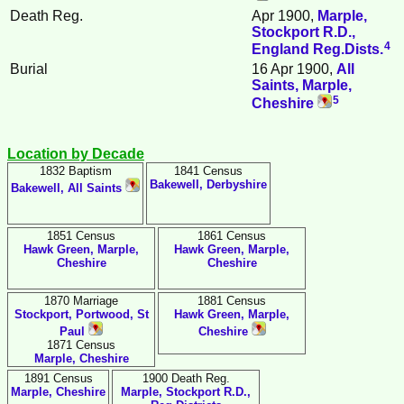
Death Reg.
Apr 1900,
Marple,
Stockport R.D.,
4
England Reg.Dists.
Burial
16 Apr 1900,
All
Saints, Marple,
5
Cheshire
Location by Decade
1832 Baptism
1841 Census
Bakewell, Derbyshire
Bakewell, All Saints
1851 Census
1861 Census
Hawk Green, Marple,
Hawk Green, Marple,
Cheshire
Cheshire
1870 Marriage
1881 Census
Stockport, Portwood, St
Hawk Green, Marple,
Paul
Cheshire
1871 Census
Marple, Cheshire
1891 Census
1900 Death Reg.
Marple, Cheshire
Marple, Stockport R.D.,