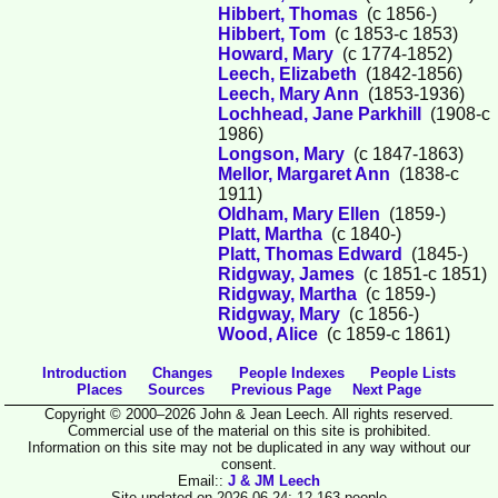
Hibbert, Thomas
(c 1856-)
Hibbert, Tom
(c 1853-c 1853)
Howard, Mary
(c 1774-1852)
Leech, Elizabeth
(1842-1856)
Leech, Mary Ann
(1853-1936)
Lochhead, Jane Parkhill
(1908-c
1986)
Longson, Mary
(c 1847-1863)
Mellor, Margaret Ann
(1838-c
1911)
Oldham, Mary Ellen
(1859-)
Platt, Martha
(c 1840-)
Platt, Thomas Edward
(1845-)
Ridgway, James
(c 1851-c 1851)
Ridgway, Martha
(c 1859-)
Ridgway, Mary
(c 1856-)
Wood, Alice
(c 1859-c 1861)
Introduction
Changes
People Indexes
People Lists
Places
Sources
Previous Page
Next Page
Copyright © 2000–2026 John & Jean Leech. All rights reserved.
Commercial use of the material on this site is prohibited.
Information on this site may not be duplicated in any way without our
consent.
Email::
J & JM Leech
Site updated on 2026-06-24; 12,163 people