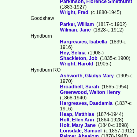
Parkinson, Florence Smethurst
(1883-1927)
Wright, Fred
(c 1880-1945)
Goodshaw
Parker, William
(1817-c 1902)
Wilman, Jane
(1828-c 1912)
Hyndburn
Hargreaves, Isabella
(1839-c
1916)
Hey, Selina
(1908-)
Shackleton, Job
(1835-c 1900)
Wright, Harold
(1905-)
Hyndburn RO
Ashworth, Gladys Mary
(1905-c
1970)
Broadbelt, Sarah
(1865-1954)
Greenwood, Walton Henry
(1868-1940)
Hargreaves, Daedamia
(1837-c
1916)
Heap, Matthias
(1874-1944)
Holt, Ellen Ann
(1864-1928)
Holt, Mary Jane
(1840-c 1898)
Lonsdale, Samuel
(c 1857-1912)
Palmer, Absalom
(1878-1948)