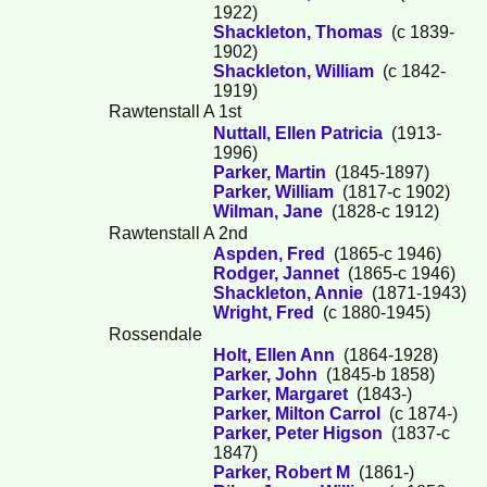
1922)
Shackleton, Thomas
(c 1839-
1902)
Shackleton, William
(c 1842-
1919)
Rawtenstall A 1st
Nuttall, Ellen Patricia
(1913-
1996)
Parker, Martin
(1845-1897)
Parker, William
(1817-c 1902)
Wilman, Jane
(1828-c 1912)
Rawtenstall A 2nd
Aspden, Fred
(1865-c 1946)
Rodger, Jannet
(1865-c 1946)
Shackleton, Annie
(1871-1943)
Wright, Fred
(c 1880-1945)
Rossendale
Holt, Ellen Ann
(1864-1928)
Parker, John
(1845-b 1858)
Parker, Margaret
(1843-)
Parker, Milton Carrol
(c 1874-)
Parker, Peter Higson
(1837-c
1847)
Parker, Robert M
(1861-)