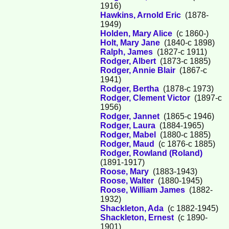
1916)
Hawkins, Arnold Eric
(1878-
1949)
Holden, Mary Alice
(c 1860-)
Holt, Mary Jane
(1840-c 1898)
Ralph, James
(1827-c 1911)
Rodger, Albert
(1873-c 1885)
Rodger, Annie Blair
(1867-c
1941)
Rodger, Bertha
(1878-c 1973)
Rodger, Clement Victor
(1897-c
1956)
Rodger, Jannet
(1865-c 1946)
Rodger, Laura
(1884-1965)
Rodger, Mabel
(1880-c 1885)
Rodger, Maud
(c 1876-c 1885)
Rodger, Rowland (Roland)
(1891-1917)
Roose, Mary
(1883-1943)
Roose, Walter
(1880-1945)
Roose, William James
(1882-
1932)
Shackleton, Ada
(c 1882-1945)
Shackleton, Ernest
(c 1890-
1901)