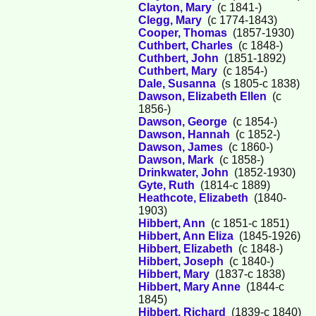
Clayton, Mary
(c 1841-)
Clegg, Mary
(c 1774-1843)
Cooper, Thomas
(1857-1930)
Cuthbert, Charles
(c 1848-)
Cuthbert, John
(1851-1892)
Cuthbert, Mary
(c 1854-)
Dale, Susanna
(s 1805-c 1838)
Dawson, Elizabeth Ellen
(c
1856-)
Dawson, George
(c 1854-)
Dawson, Hannah
(c 1852-)
Dawson, James
(c 1860-)
Dawson, Mark
(c 1858-)
Drinkwater, John
(1852-1930)
Gyte, Ruth
(1814-c 1889)
Heathcote, Elizabeth
(1840-
1903)
Hibbert, Ann
(c 1851-c 1851)
Hibbert, Ann Eliza
(1845-1926)
Hibbert, Elizabeth
(c 1848-)
Hibbert, Joseph
(c 1840-)
Hibbert, Mary
(1837-c 1838)
Hibbert, Mary Anne
(1844-c
1845)
Hibbert, Richard
(1839-c 1840)