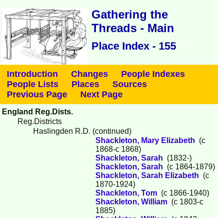
Gathering the
Threads - Main
Place Index - 155
Introduction
Changes
People Indexes
People Lists
Places
Sources
Previous Page
Next Page
England Reg.Dists.
Reg.Districts
Haslingden R.D. (continued)
Shackleton, Mary Elizabeth
(c
1868-c 1868)
Shackleton, Sarah
(1832-)
Shackleton, Sarah
(c 1864-1879)
Shackleton, Sarah Elizabeth
(c
1870-1924)
Shackleton, Tom
(c 1866-1940)
Shackleton, William
(c 1803-c
1885)