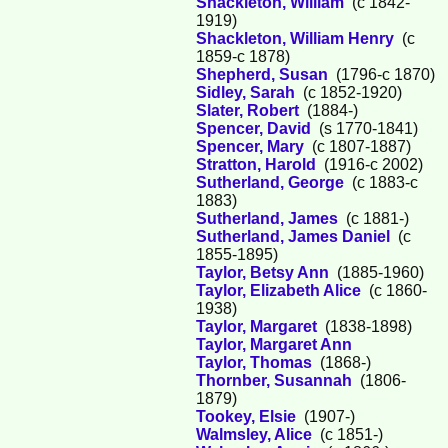
Shackleton, William
(c 1842-
1919)
Shackleton, William Henry
(c
1859-c 1878)
Shepherd, Susan
(1796-c 1870)
Sidley, Sarah
(c 1852-1920)
Slater, Robert
(1884-)
Spencer, David
(s 1770-1841)
Spencer, Mary
(c 1807-1887)
Stratton, Harold
(1916-c 2002)
Sutherland, George
(c 1883-c
1883)
Sutherland, James
(c 1881-)
Sutherland, James Daniel
(c
1855-1895)
Taylor, Betsy Ann
(1885-1960)
Taylor, Elizabeth Alice
(c 1860-
1938)
Taylor, Margaret
(1838-1898)
Taylor, Margaret Ann
Taylor, Thomas
(1868-)
Thornber, Susannah
(1806-
1879)
Tookey, Elsie
(1907-)
Walmsley, Alice
(c 1851-)