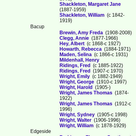
Shackleton, Margaret Jane
(1887-1959)
Shackleton, William
(c 1842-
1919)
Bacup
Brewin, Amy Freda
(1908-2008)
Clegg, Annie
(1877-1966)
Hey, Albert
(c 1868-c 1927)
Howarth, Rebecca
(1884-1971)
Maden, Selina
(c 1866-c 1931)
Mildenhall, Henry
Ridings, Fred
(c 1885-1922)
Ridings, Fred
(1907-c 1970)
Wright, Emily
(c 1882-1949)
Wright, George
(1910-c 1997)
Wright, Harold
(1905-)
Wright, James Thomas
(1874-
1922)
Wright, James Thomas
(1912-c
1996)
Wright, Sydney
(1905-c 1998)
Wright, Walter
(1906-1996)
Wright, William
(c 1878-1929)
Edgeside