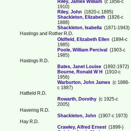
Riley, James William
(c 1856-c
1910)
Riley, John
(1820-c 1895)
Shackleton, Elizabeth
(1826-c
1888)
Shackleton, Isabella
(1871-1943)
Hastings and Rother R.D.
Oldfield, Elizabeth Ellen
(1894-c
1985)
Poole, William Percival
(1903-c
1985)
Hastings R.D.
Bates, Janet Louise
(1892-1972)
Bourne, Ronald W H
(1910-c
1956)
Warburton, John James
(c 1886-
c 1887)
Hatfield R.D.
Rowarth, Dorothy
(c 1925-c
2005)
Havering R.D.
Shackleton, John
(1907-c 1973)
Hay R.D.
Crawley, Alfred Ernest
(1899-)