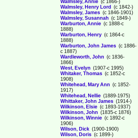
Walmsley, Annie
(c 1866-)
Walmsley, Henry Lord
(c 1842-)
Walmsley, James
(c 1846-1901)
Walmsley, Susannah
(c 1849-)
Warburton, Annie
(c 1888-c
1888)
Warburton, Henry
(c 1864-c
1888)
Warburton, John James
(c 1886-
c 1887)
Wardleworth, John
(c 1836-
1866)
West, Evelyn
(1907-c 1995)
Whitaker, Thomas
(c 1852-c
1908)
Whitehead, Mary Ann
(c 1852-
1917)
Whitehead, Nellie
(1889-1975)
Whittaker, John James
(1914-)
Wilkinson, Elsie
(c 1893-1937)
Wilkinson, John
(1835-c 1876)
Wilkinson, Winnie
(c 1892-c
1906)
Wilson, Dick
(1900-1900)
Wilson, Doris
(c 1899-)