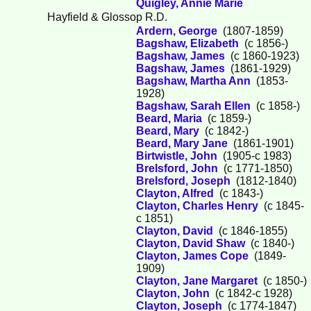
Quigley, Annie Marie
Hayfield & Glossop R.D.
Ardern, George
(1807-1859)
Bagshaw, Elizabeth
(c 1856-)
Bagshaw, James
(c 1860-1923)
Bagshaw, James
(1861-1929)
Bagshaw, Martha Ann
(1853-
1928)
Bagshaw, Sarah Ellen
(c 1858-)
Beard, Maria
(c 1859-)
Beard, Mary
(c 1842-)
Beard, Mary Jane
(1861-1901)
Birtwistle, John
(1905-c 1983)
Brelsford, John
(c 1771-1850)
Brelsford, Joseph
(1812-1840)
Clayton, Alfred
(c 1843-)
Clayton, Charles Henry
(c 1845-
c 1851)
Clayton, David
(c 1846-1855)
Clayton, David Shaw
(c 1840-)
Clayton, James Cope
(1849-
1909)
Clayton, Jane Margaret
(c 1850-)
Clayton, John
(c 1842-c 1928)
Clayton, Joseph
(c 1774-1847)