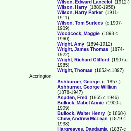
Wilson, Edward Lancelot
(1912-)
Wilson, Harry
(1880-1958)
Wilson, Harry Parker
(1911-
1911)
Wilson, Tom Surtees
(c 1907-
1909)
Woodcock, Maggie
(1898-c
1960)
Wright, Amy
(1894-1912)
Wright, James Thomas
(1874-
1922)
Wright, Richard Clifford
(1907-c
1985)
Wright, Thomas
(1852-c 1897)
Accrington
Ashburner, George
(c 1857-)
Ashburner, George William
(1878-1947)
Aspden, Fred
(1865-c 1946)
Bullock, Mabel Annie
(1900-c
1909)
Bullock, Walter Henry
(c 1868-)
Chew, Andrew McLean
(1879-c
1938)
Hargreaves, Daedamia
(1837-c