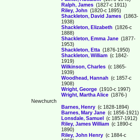
Ralph, James
(1827-c 1911)
Riley, John
(1820-c 1895)
Shackleton, David James
(1863-
1938)
Shackleton, Elizabeth
(1826-c
1888)
Shackleton, Emma Jane
(1877-
1953)
Shackleton, Etta
(1876-1950)
Shackleton, William
(c 1842-
1919)
Wilkinson, Charles
(c 1865-
1939)
Woodhead, Hannah
(c 1857-c
1908)
Wright, George
(1910-c 1997)
Wright, Martha Alice
(1876-)
Newchurch
Barnes, Henry
(c 1828-1894)
Barnes, Mary Jane
(c 1856-1921)
Lonsdale, Samuel
(c 1857-1912)
Riley, James William
(c 1890-c
1890)
Riley, John Henry
(c 1884-c