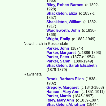
1960)
Riley, Robert Barnes
(c 1892-
1928)
Shackleton, Eliza
(c 1837-c
1857)
Shackleton, William
(c 1882-
1917)
Wardleworth, John
(c 1836-
1866)
Wright, Emily
(c 1882-1949)
Newchurch in Rossendale
Parker, John
(1874-)
Parker, Margaret
(c 1886-1893)
Parker, Peter
(1877-c 1954)
Parker, Sarah
(1880-1949)
Shackleton, Sarah Elizabeth
(1879-1879)
Rawtenstall
Brook, Barbara Ellen
(1838-
1902)
Gregory, Margaret
(c 1843-1868)
Hanson, Mary Ann
(c 1851-1911)
Parker, Martin
(1845-1897)
Riley, Mary Ann
(c 1839-1897)
Shackleton, Abraham
(1844-