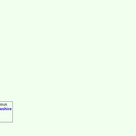
nsus
eshire