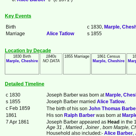
Key Events
Birth
c 1830,
Marple, Chesh
Marriage
Alice
Tatlow
s 1855
Location by Decade
1830 Birth
1840s
1855 Marriage
1861 Census
1
Marple, Cheshire
NO DATA
Marple, Cheshire
Marp
Detailed Timeline
c 1830
Joseph
Barber
was born at
Marple, Ches
s 1855
Joseph Barber married
Alice
Tatlow
.
c Feb 1859
The birth of his son
John Thomas
Barbe
1861
His son
Ralph
Barber
was born at
Marpl
7 Apr 1861
Joseph Barber appeared as
Head
in the 
Age 31
, Married
, Joiner
, born Marple, C
Household also included:-
Alice
Barber
,