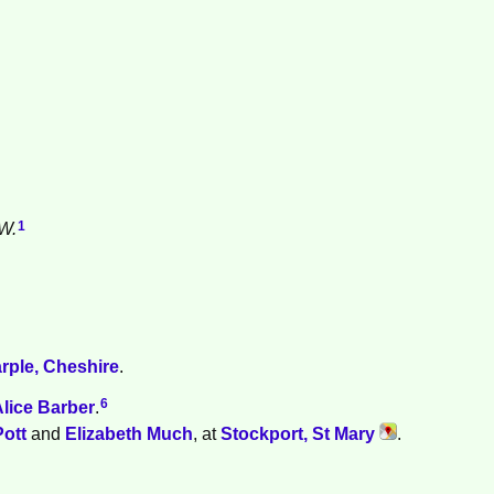
1
W.
.
rple, Cheshire
.
6
Alice
Barber
.
Pott
and
Elizabeth
Much
, at
Stockport, St Mary
.