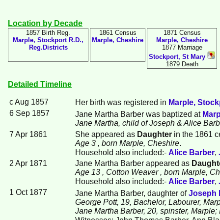
Location by Decade
1857 Birth Reg.
1861 Census
1871 Census
Marple, Stockport R.D.,
Marple, Cheshire
Marple, Cheshire
Reg.Districts
1877 Marriage
Stockport, St Mary
1879 Death
Detailed Timeline
c Aug 1857
Her birth was registered in
Marple, Stockp
6 Sep 1857
Jane Martha
Barber
was baptized at
Marp
Jane Martha, child of Joseph & Alice Bar
7 Apr 1861
She appeared as
Daughter
in the 1861 c
Age 3
, born Marple, Cheshire
.
Household also included:-
Alice
Barber
,
2 Apr 1871
Jane Martha Barber appeared as
Daught
Age 13
, Cotton Weaver
, born Marple, C
Household also included:-
Alice
Barber
,
1 Oct 1877
Jane Martha Barber, daughter of
Joseph
George Pott, 19, Bachelor, Labourer, Marp
Jane Martha Barber, 20, spinster, Marple
Witnesses: John Thomas Barber, Ann Bla