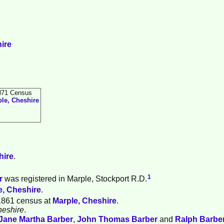
ire
871 Census
le, Cheshire
hire
.
1
r
was registered in Marple, Stockport R.D.
e, Cheshire
.
1861 census at
Marple, Cheshire
.
heshire
.
Jane Martha
Barber
,
John Thomas
Barber
and
Ralph
Barbe