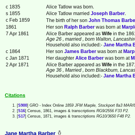
c 1835
Alice
Tatlow
was born.
s 1855
Alice Tatlow married
Joseph
Barber
.
c Feb 1859
The birth of her son
John Thomas
Barbe
1861
Her son
Ralph
Barber
was born at
Marpl
7 Apr 1861
Alice Barber appeared as
Wife
in the 186
Age 26
, married
, born Walton, Lancashir
Household also included:-
Jane Martha
c 1864
Her son
James
Barber
was born at
Marp
c Jan 1871
Her daughter
Alice
Barber
was born at
M
2 Apr 1871
Alice Barber appeared as
Wife
in the 187
Age 36
, Married
, born Blackburn, Lancas
Household also included:-
Jane Martha
Citations
[
S900
] GRO - Index Online
1859 JFM Marple, Stockport 8a3 MAR/8
[
S16
] Census, 1861, images & transcriptions
RG9/2556 F33 P2.
[
S17
] Census, 1871, images & transcriptions
RG10/3650 F48 P2.
Jane Martha Barber