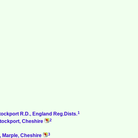
1
tockport R.D., England Reg.Dists.
2
Stockport, Cheshire
3
s, Marple, Cheshire