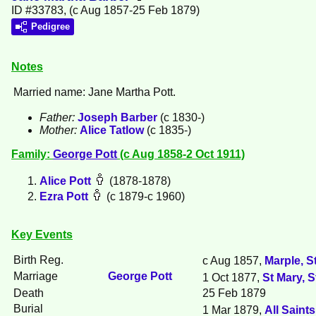
ID #33783, (c Aug 1857-25 Feb 1879)
Pedigree
Notes
Married name: Jane Martha Pott.
Father:
Joseph
Barber
(c 1830-)
Mother:
Alice
Tatlow
(c 1835-)
Family:
George
Pott
(c Aug 1858-2 Oct 1911)
Alice
Pott
(1878-1878)
Ezra
Pott
(c 1879-c 1960)
Key Events
Birth Reg.
c Aug 1857,
Marple, S
Marriage
George
Pott
1 Oct 1877,
St Mary, 
Death
25 Feb 1879
Burial
1 Mar 1879,
All Saint