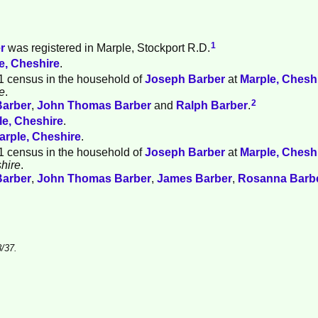
1
r
was registered in Marple, Stockport R.D.
e, Cheshire
.
1 census in the household of
Joseph
Barber
at
Marple, Chesh
e
.
2
Barber
,
John Thomas
Barber
and
Ralph
Barber
.
le, Cheshire
.
arple, Cheshire
.
1 census in the household of
Joseph
Barber
at
Marple, Chesh
hire
.
Barber
,
John Thomas
Barber
,
James
Barber
,
Rosanna
Barb
/37.