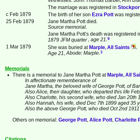
The marriage was registered in
Stockport
c Feb 1879
The birth of her son
Ezra
Pott
was registe
25 Feb 1879
Jane Martha Pott died.
Source memorial.
Jane Martha Pott's death was registered 
9
1879 JFM quarter
, age 21.
1 Mar 1879
She was buried at
Marple, All Saints
.
3
Age 21
,
Abode: Marple.
Memorials
There is a memorial to Jane Martha
Pott
at
Marple, All Sa
In affectionate rememberance of
Jane Martha, the beloved wife of George Pott, of Ba
Also Alice, their daughter, who departed this life F
Also Charlotte, his second wife, who died Jan 20th 
Also Hannah, his wife, died Dec 7th 1899 aged 35 
Also the above George Pott, who died Oct 2nd 1911 
Others on memorial:
George
Pott
,
Alice
Pott
,
Charlotte
Citations