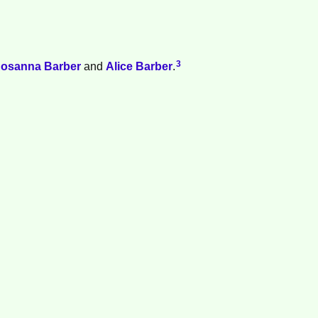
3
osanna
Barber
and
Alice
Barber
.