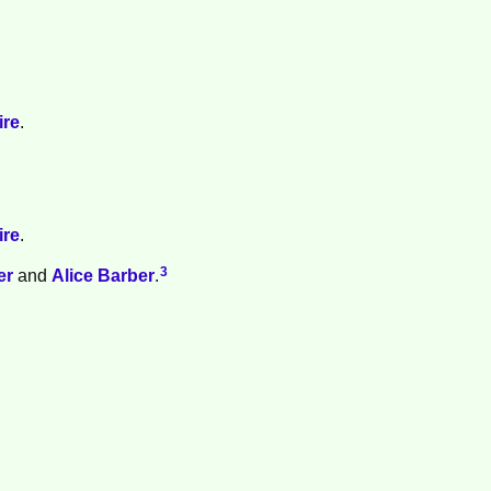
ire
.
ire
.
3
er
and
Alice
Barber
.