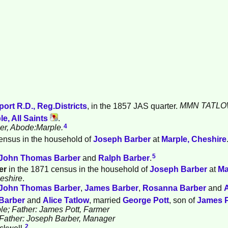
ort R.D., Reg.Districts
, in the 1857 JAS quarter.
MMN TATLO
le, All Saints
.
4
ber, Abode:Marple.
ensus in the household of
Joseph
Barber
at
Marple, Cheshire
5
John Thomas
Barber
and
Ralph
Barber
.
er
in the 1871 census in the household of
Joseph
Barber
at
Ma
heshire
.
John Thomas
Barber
,
James
Barber
,
Rosanna
Barber
and
Barber
and
Alice
Tatlow
, married
George
Pott
, son of
James
le; Father: James Pott, Farmer
; Father: Joseph Barber, Manager
2
ckwell.