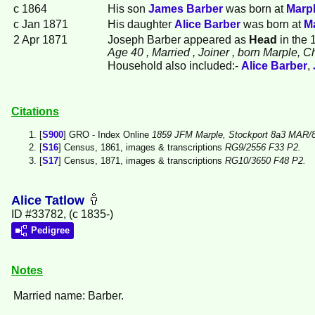
c 1864
His son
James
Barber
was born at
Marpl
c Jan 1871
His daughter
Alice
Barber
was born at
Ma
2 Apr 1871
Joseph Barber appeared as
Head
in the 
Age 40
, Married
, Joiner
, born Marple, C
Household also included:-
Alice
Barber
,
Citations
[
S900
] GRO - Index Online
1859 JFM Marple, Stockport 8a3 MAR/8
[
S16
] Census, 1861, images & transcriptions
RG9/2556 F33 P2.
[
S17
] Census, 1871, images & transcriptions
RG10/3650 F48 P2.
Alice Tatlow
ID #33782, (c 1835-)
Pedigree
Notes
Married name: Barber.