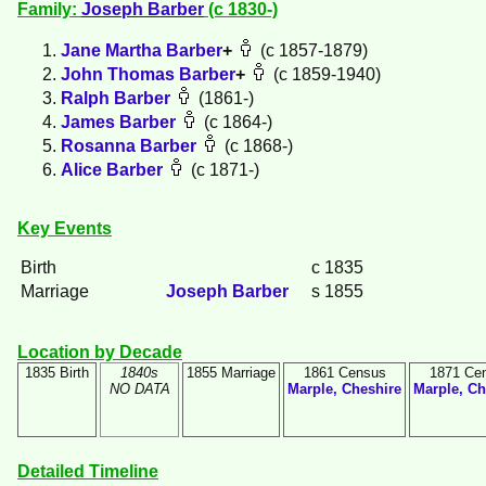
Family:
Joseph
Barber
(c 1830-)
Jane Martha
Barber
+
(c 1857-1879)
John Thomas
Barber
+
(c 1859-1940)
Ralph
Barber
(1861-)
James
Barber
(c 1864-)
Rosanna
Barber
(c 1868-)
Alice
Barber
(c 1871-)
Key Events
Birth
c 1835
Marriage
Joseph
Barber
s 1855
Location by Decade
1835 Birth
1840s
1855 Marriage
1861 Census
1871 Ce
NO DATA
Marple, Cheshire
Marple, Ch
Detailed Timeline