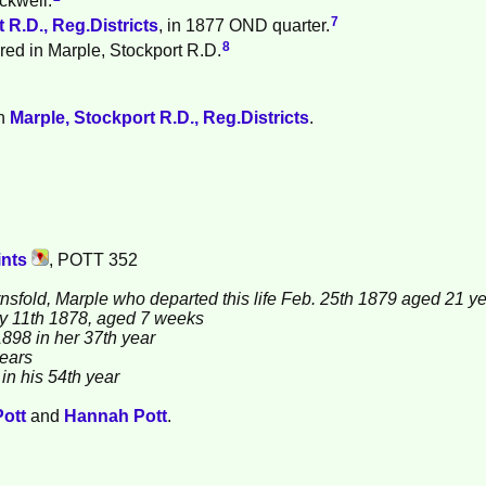
7
 R.D., Reg.Districts
, in 1877 OND quarter.
8
red in Marple, Stockport R.D.
in
Marple, Stockport R.D., Reg.Districts
.
ints
, POTT 352
rnsfold, Marple who departed this life Feb. 25th 1879 aged 21 y
eby 11th 1878, aged 7 weeks
1898 in her 37th year
years
in his 54th year
Pott
and
Hannah
Pott
.