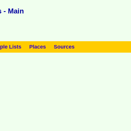
 - Main
ple Lists
Places
Sources