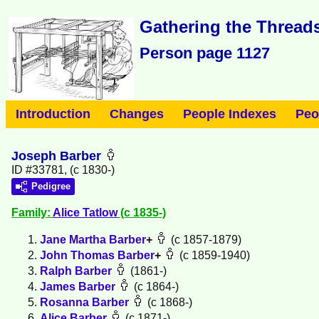
Gathering the Threads
Person page 1127
Introduction
Changes
People Indexes
Peo
Joseph Barber
ID #33781, (c 1830-)
Pedigree
Family:
Alice
Tatlow
(c 1835-)
Jane Martha
Barber
+
(c 1857-1879)
John Thomas
Barber
+
(c 1859-1940)
Ralph
Barber
(1861-)
James
Barber
(c 1864-)
Rosanna
Barber
(c 1868-)
Alice
Barber
(c 1871-)