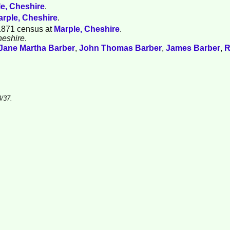
e, Cheshire
.
rple, Cheshire
.
1871 census at
Marple, Cheshire
.
heshire
.
Jane Martha
Barber
,
John Thomas
Barber
,
James
Barber
,
R
/37.