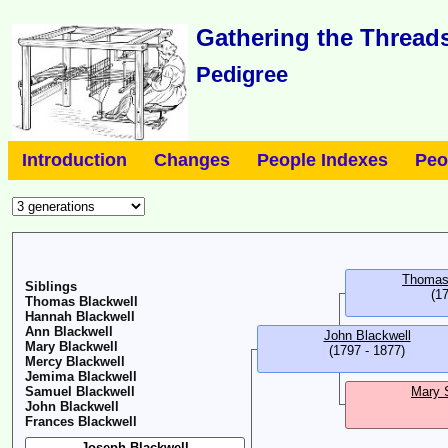
Gathering the Threads
Pedigree
Introduction
Changes
People Indexes
Peo
Thomas
Siblings
(17
Thomas Blackwell
Hannah Blackwell
Ann Blackwell
John Blackwell
Mary Blackwell
(1797 - 1877)
Mercy Blackwell
Jemima Blackwell
Samuel Blackwell
Mary 
John Blackwell
Frances Blackwell
Joseph Blackwell