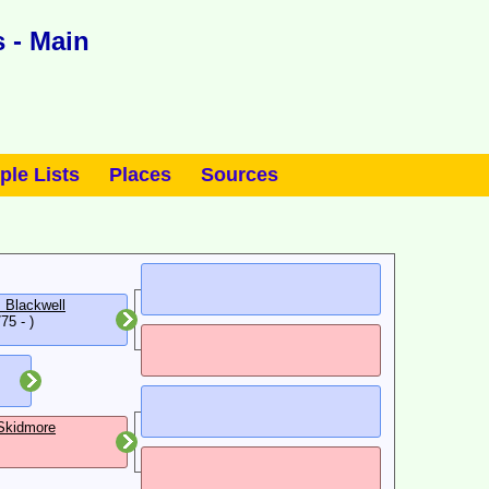
 - Main
ple Lists
Places
Sources
 Blackwell
75 - )
Skidmore