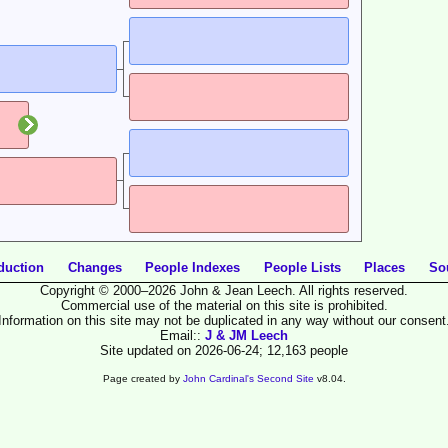
duction
Changes
People Indexes
People Lists
Places
So
Copyright © 2000–2026 John & Jean Leech. All rights reserved.
Commercial use of the material on this site is prohibited.
Information on this site may not be duplicated in any way without our consent
Email::
J & JM Leech
Site updated on 2026-06-24; 12,163 people
Page created by
John Cardinal's
Second Site
v8.04.