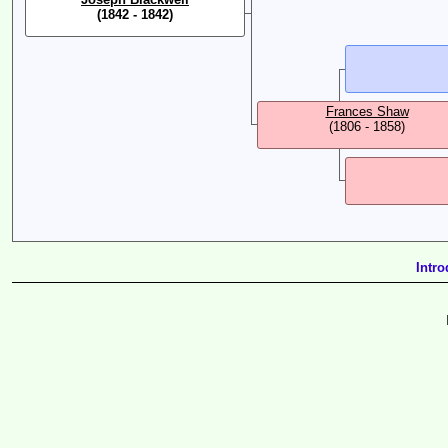
(1842 - 1842)
Frances Shaw
(1806 - 1858)
Intro