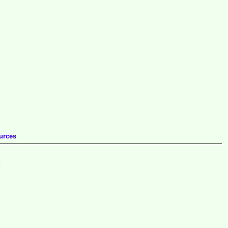
urces
.